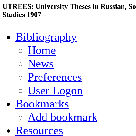
UTREES: University Theses in Russian, So
Studies 1907--
Bibliography
Home
News
Preferences
User Logon
Bookmarks
Add bookmark
Resources