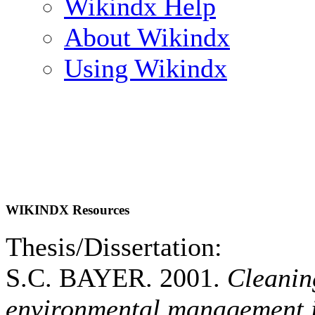
Wikindx Help
About Wikindx
Using Wikindx
WIKINDX Resources
Thesis/Dissertation:
S.C. BAYER. 2001.
Cleanin
environmental management i