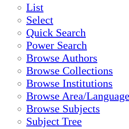
List
Select
Quick Search
Power Search
Browse Authors
Browse Collections
Browse Institutions
Browse Area/Language
Browse Subjects
Subject Tree