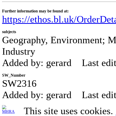
Further information may be found at:
https://ethos.bl.uk/OrderDe
subjects
Geography, Environment; M
Industry
Added by: gerard
Last edi
SW_Number
SW2316
Added by: gerard
Last edi
This site uses cookies.