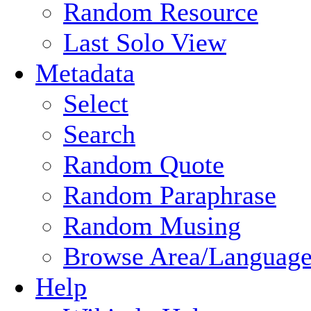
Random Resource
Last Solo View
Metadata
Select
Search
Random Quote
Random Paraphrase
Random Musing
Browse Area/Language
Help