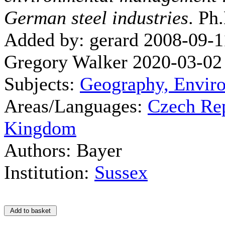
German steel industries
. Ph
Added by: gerard 2008-09-1
Gregory Walker 2020-03-02
Subjects:
Geography, Envir
Areas/Languages:
Czech Re
Kingdom
Authors: Bayer
Institution:
Sussex