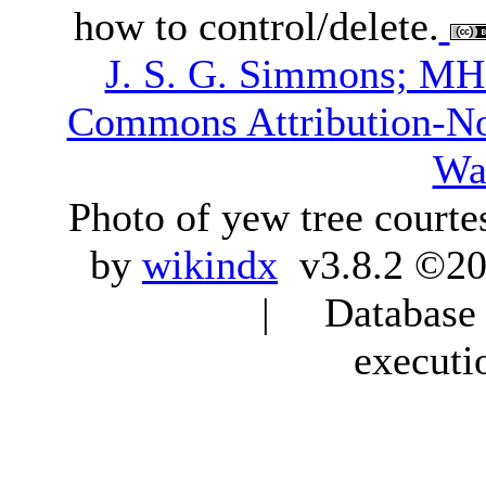
how to control/delete.
J. S. G. Simmons; M
Commons Attribution-N
Wa
Photo of yew tree courte
by
wikindx
v3.8.2 ©20
| Database q
executi