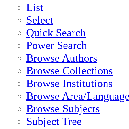
List
Select
Quick Search
Power Search
Browse Authors
Browse Collections
Browse Institutions
Browse Area/Language
Browse Subjects
Subject Tree