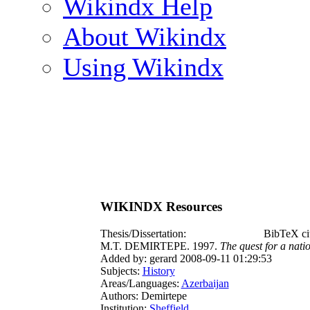
Wikindx Help
About Wikindx
Using Wikindx
WIKINDX Resources
Thesis/Dissertation:
BibTeX ci
M.T. DEMIRTEPE. 1997.
The quest for a nati
Added by: gerard 2008-09-11 01:29:53
Subjects:
History
Areas/Languages:
Azerbaijan
Authors: Demirtepe
Institution:
Sheffield