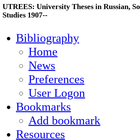
UTREES: University Theses in Russian, So
Studies 1907--
Bibliography
Home
News
Preferences
User Logon
Bookmarks
Add bookmark
Resources