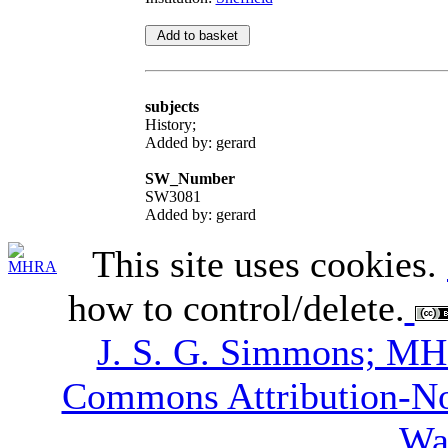
subjects
History;
Added by: gerard
SW_Number
SW3081
Added by: gerard
This site uses cookies.
how to control/delete.
J. S. G. Simmons; M
Commons Attribution-N
Wa