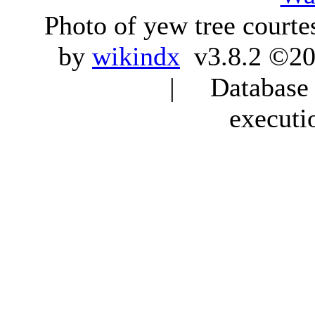
Photo of yew tree courte
by
wikindx
v3.8.2 ©20
| Database q
executi