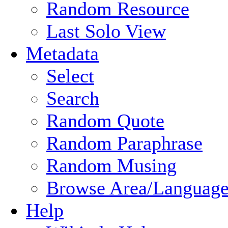
Random Resource
Last Solo View
Metadata
Select
Search
Random Quote
Random Paraphrase
Random Musing
Browse Area/Language
Help