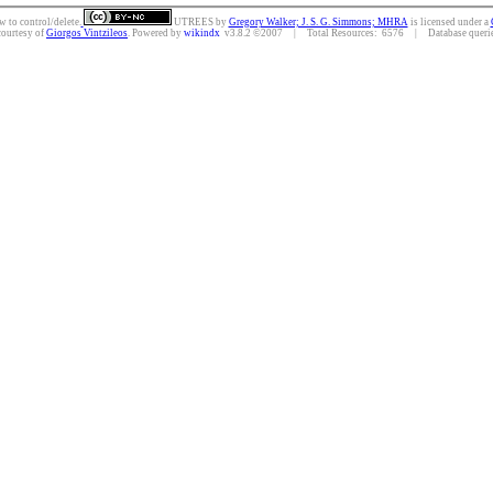
w to control/delete.
UTREES
by
Gregory Walker; J. S. G. Simmons; MHRA
is licensed under a
courtesy of
Giorgos Vintzileos
. Powered by
wikindx
v3.8.2 ©2007 | Total Resources: 6576 | Database queries