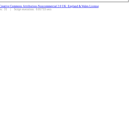
Creative Commons Attribution-Noncommercial 2.0 UK: England & Wales License
.
: 31 | Script execution: 0.05733 secs