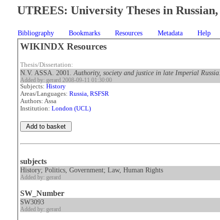
UTREES: University Theses in Russian, 
Bibliography
Bookmarks
Resources
Metadata
Help
WIKINDX Resources
Thesis/Dissertation:
N.V. ASSA. 2001.
Authority, society and justice in late Imperial Russ
Added by: gerard 2008-09-11 01:30:00
Subjects:
History
Areas/Languages:
Russia, RSFSR
Authors: Assa
Institution:
London (UCL)
subjects
History; Politics, Government; Law, Human Rights
Added by: gerard
SW_Number
SW3093
Added by: gerard