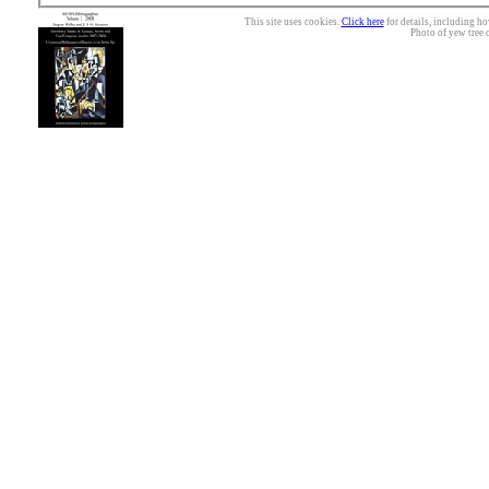
This site uses cookies.
Click here
for details, including ho
Photo of yew tree 