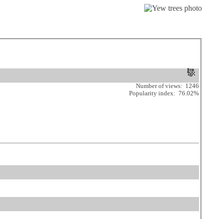
Number of views: 1246
Popularity index: 76.02%