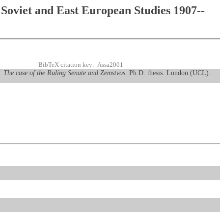
Soviet and East European Studies 1907--
BibTeX citation key: Assa2001
ia: The case of the Ruling Senate and Zemstvos
. Ph.D. thesis. London (UCL).