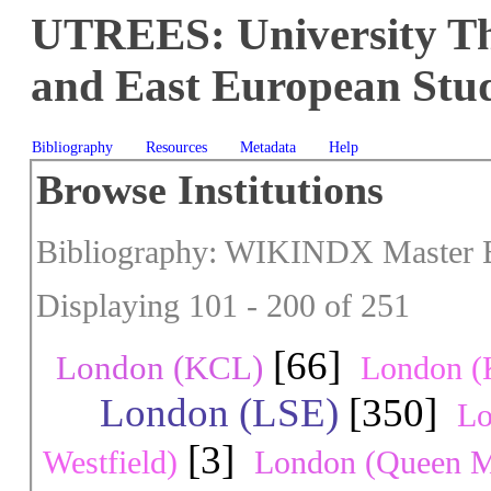
UTREES: University The
and East European Stud
Bibliography
Resources
Metadata
Help
Browse Institutions
Bibliography: WIKINDX Master B
Displaying 101 - 200 of 251
[66]
London (KCL)
London (
London (LSE)
[350]
L
[3]
London (Queen M
Westfield)