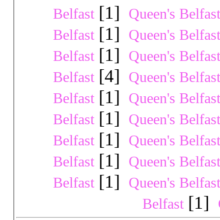
[1]
Belfast
Queen's Belfas
[1]
Belfast
Queen's Belfas
[1]
Belfast
Queen's Belfas
[4]
Belfast
Queen's Belfas
[1]
Belfast
Queen's Belfas
[1]
Belfast
Queen's Belfas
[1]
Belfast
Queen's Belfas
[1]
Belfast
Queen's Belfas
[1]
Belfast
Queen's Belfas
[1]
Belfast