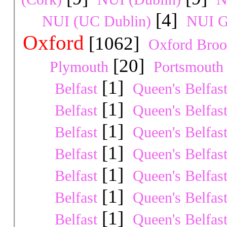
[4]
NUI (UC Dublin)
NUI G
Oxford
[1062]
Oxford Broo
[20]
Plymouth
Portsmouth
[1]
Belfast
Queen's Belfas
[1]
Belfast
Queen's Belfas
[1]
Belfast
Queen's Belfas
[1]
Belfast
Queen's Belfas
[1]
Belfast
Queen's Belfas
[1]
Belfast
Queen's Belfas
[1]
Belfast
Queen's Belfas