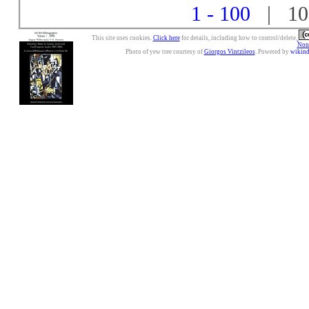
1 - 100
| 10
This site uses cookies.
Click here
for details, including how to control/delete.
Nonc
Photo of yew tree courtesy of
Giorgos Vintzileos
. Powered by
wikin