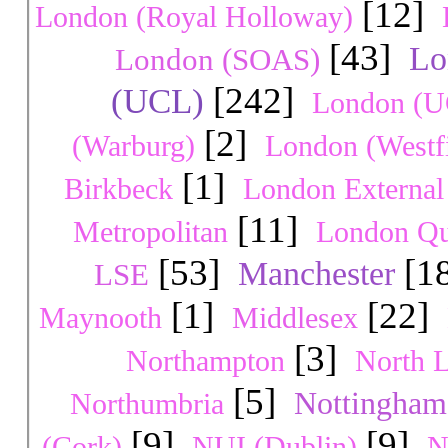
[12]
London (Royal Holloway)
[43]
Lo
London (SOAS)
[242]
(UCL)
London (UC
[2]
(Warburg)
London (Westfi
[1]
Birkbeck
London External
[11]
Metropolitan
London Q
[53]
[1
Manchester
LSE
[1]
[22]
Middlesex
Maynooth
[3]
Northampton
North 
[5]
Nottingham
Northumbria
[9]
[9]
(Cork)
NUI (Dublin)
N