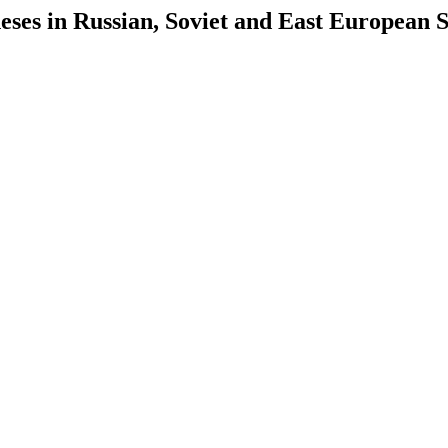
es in Russian, Soviet and East European S