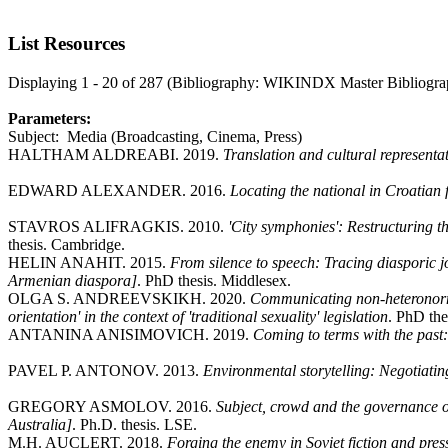
List Resources
Displaying 1 - 20 of 287 (Bibliography: WIKINDX Master Bibliogra
Parameters:
Subject: Media (Broadcasting, Cinema, Press)
HALTHAM ALDREABI. 2019.
Translation and cultural represent
EDWARD ALEXANDER. 2016.
Locating the national in Croatian 
STAVROS ALIFRAGKIS. 2010.
'City symphonies': Restructuring t
thesis. Cambridge.
HELIN ANAHIT. 2015.
From silence to speech: Tracing diasporic jo
Armenian diaspora]
. PhD thesis. Middlesex.
OLGA S. ANDREEVSKIKH. 2020.
Communicating non-heteronorma
orientation' in the context of 'traditional sexuality' legislation
. PhD the
ANTANINA ANISIMOVICH. 2019.
Coming to terms with the past
PAVEL P. ANTONOV. 2013.
Environmental storytelling: Negotiating
GREGORY ASMOLOV. 2016.
Subject, crowd and the governance of 
Australia]
. Ph.D. thesis. LSE.
M.H. AUCLERT. 2018.
Forging the enemy in Soviet fiction and pre