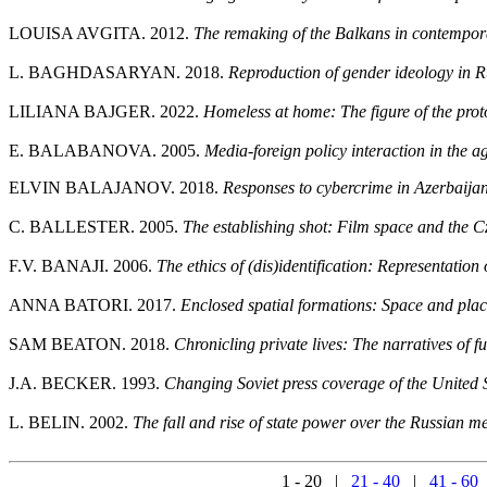
LOUISA AVGITA. 2012.
The remaking of the Balkans in contemporar
L. BAGHDASARYAN. 2018.
Reproduction of gender ideology in R
LILIANA BAJGER. 2022.
Homeless at home: The figure of the pr
E. BALABANOVA. 2005.
Media-foreign policy interaction in the 
ELVIN BALAJANOV. 2018.
Responses to cybercrime in Azerbaijan
C. BALLESTER. 2005.
The establishing shot: Film space and the
F.V. BANAJI. 2006.
The ethics of (dis)identification: Representatio
ANNA BATORI. 2017.
Enclosed spatial formations: Space and plac
SAM BEATON. 2018.
Chronicling private lives: The narratives of f
J.A. BECKER. 1993.
Changing Soviet press coverage of the United 
L. BELIN. 2002.
The fall and rise of state power over the Russian 
1 - 20 |
21 - 40
|
41 - 60