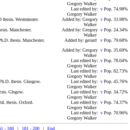
Gregory Walker
Last edited by:
Pop. 74.98%
Gregory Walker
D thesis. Westminster.
Added by: Gregory
Pop. 33.98%
Walker
hesis. Manchester.
Added by: Gregory
Pop. 24.34%
Walker
Ph.D. thesis. Manchester.
Added by: gerard
Pop. 79.68%
Added by: Gregory
Pop. 35.69%
Walker
Last edited by:
Pop. 78.04%
Gregory Walker
Last edited by:
Pop. 82.73%
Gregory Walker
 Ph.D. thesis. Glasgow.
Last edited by:
Pop. 45.76%
Gregory Walker
esis. Glsgow.
Last edited by:
Pop. 34.72%
Gregory Walker
hil. thesis. Oxford.
Last edited by:
Pop. 74.37%
Gregory Walker
Last edited by:
Pop. 70.96%
Gregory Walker
61 - 180
|
181 - 200
|
End