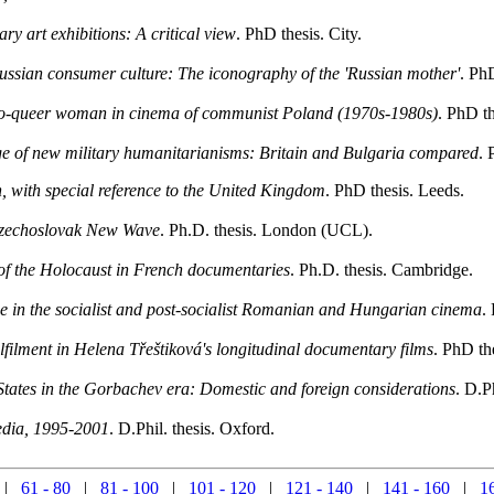
y art exhibitions: A critical view
. PhD thesis. City.
ussian consumer culture: The iconography of the 'Russian mother'
. Ph
oto-queer woman in cinema of communist Poland (1970s-1980s)
. PhD t
age of new military humanitarianisms: Britain and Bulgaria compared
. 
, with special reference to the United Kingdom
. PhD thesis. Leeds.
 Czechoslovak New Wave
. Ph.D. thesis. London (UCL).
n of the Holocaust in French documentaries
. Ph.D. thesis. Cambridge.
e in the socialist and post-socialist Romanian and Hungarian cinema
.
ulfilment in Helena Třeštiková's longitudinal documentary films
. PhD th
States in the Gorbachev era: Domestic and foreign considerations
. D.P
media, 1995-2001
. D.Phil. thesis. Oxford.
|
61 - 80
|
81 - 100
|
101 - 120
|
121 - 140
|
141 - 160
|
1