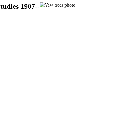
tudies 1907--