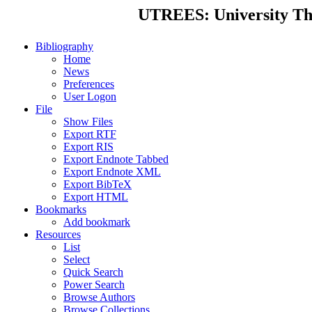
UTREES: University Thes
Bibliography
Home
News
Preferences
User Logon
File
Show Files
Export RTF
Export RIS
Export Endnote Tabbed
Export Endnote XML
Export BibTeX
Export HTML
Bookmarks
Add bookmark
Resources
List
Select
Quick Search
Power Search
Browse Authors
Browse Collections