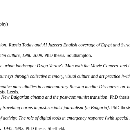
phy)
ation: Russia Today and Al Jazeera English coverage of Egypt and Syri
film culture, 1980-2009
. PhD thesis. Southampton.
he urban landscape: Dziga Vertov's 'Man with the Movie Camera' and the
urneys through collective memory, visual culture and art practice [with
tive masculinities in contemporary Russian media: Discourses on 'no
sis. Leeds.
: New Bulgarian cinema and the post-communist transition
. PhD thesis
 travelling norms in post-socialist journalism [in Bulgaria]
. PhD thesi
activity: The role of digital tools in emergency response [with special
ss, 1945-1982
. PhD thesis. Sheffield.