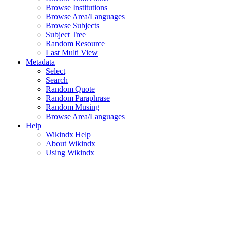
Browse Institutions
Browse Area/Languages
Browse Subjects
Subject Tree
Random Resource
Last Multi View
Metadata
Select
Search
Random Quote
Random Paraphrase
Random Musing
Browse Area/Languages
Help
Wikindx Help
About Wikindx
Using Wikindx