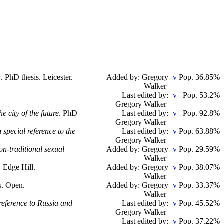
a
. PhD thesis. Leicester.
Added by: Gregory
Pop. 36.85%
Walker
Last edited by:
Pop. 53.2%
Gregory Walker
 city of the future
. PhD
Last edited by:
Pop. 92.8%
Gregory Walker
 special reference to the
Last edited by:
Pop. 63.88%
Gregory Walker
n-traditional sexual
Added by: Gregory
Pop. 29.59%
Walker
. Edge Hill.
Added by: Gregory
Pop. 38.07%
Walker
s. Open.
Added by: Gregory
Pop. 33.37%
Walker
 reference to Russia and
Last edited by:
Pop. 45.52%
Gregory Walker
Last edited by:
Pop. 37.22%