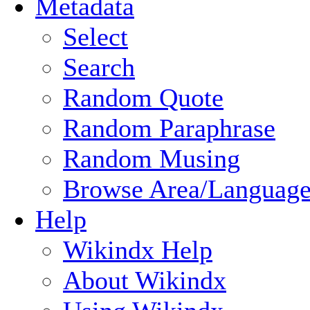
Metadata
Select
Search
Random Quote
Random Paraphrase
Random Musing
Browse Area/Language
Help
Wikindx Help
About Wikindx