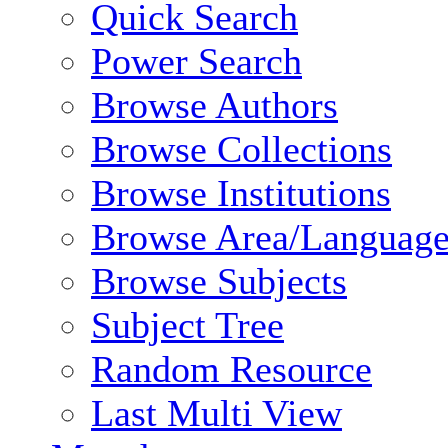
Quick Search
Power Search
Browse Authors
Browse Collections
Browse Institutions
Browse Area/Language
Browse Subjects
Subject Tree
Random Resource
Last Multi View