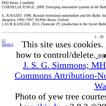
PhD thesis. Cranfield.
CORNELIA JUNGE. 2009.
Emerging innovation systems in the Balt
E. JURADO. 1998.
Russian homeland nationalism and the Baltic Sta
diaspora, 1991-1997
. M.Phil. thesis. Oxford.
LAUR KANGER. 2013.
Domestic PC production in the Soviet Balti
1 - 20
This site uses cookies.
how to control/delete.
J. S. G. Simmons; M
Commons Attribution-N
Wa
Photo of yew tree courte