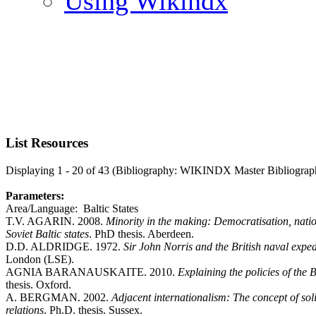
Using Wikindx
List Resources
Displaying 1 - 20 of 43 (Bibliography: WIKINDX Master Bibliograp
Parameters:
Area/Language: Baltic States
T.V. AGARIN. 2008.
Minority in the making: Democratisation, natio
Soviet Baltic states
. PhD thesis. Aberdeen.
D.D. ALDRIDGE. 1972.
Sir John Norris and the British naval exped
London (LSE).
AGNIA BARANAUSKAITE. 2010.
Explaining the policies of the 
thesis. Oxford.
A. BERGMAN. 2002.
Adjacent internationalism: The concept of sol
relations
. Ph.D. thesis. Sussex.