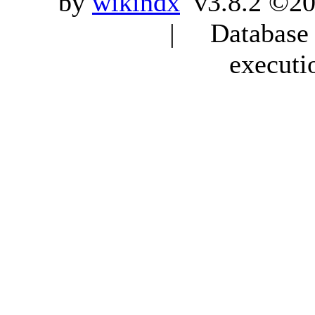
by
wikindx
v3.8.2 ©20
| Database q
executi