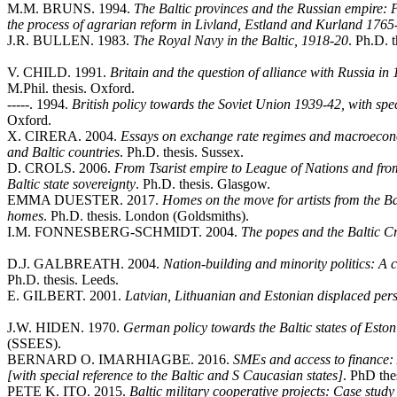
M.M. BRUNS. 1994.
The Baltic provinces and the Russian empire: P
the process of agrarian reform in Livland, Estland and Kurland 176
J.R. BULLEN. 1983.
The Royal Navy in the Baltic, 1918-20
. Ph.D. 
V. CHILD. 1991.
Britain and the question of alliance with Russia in 
M.Phil. thesis. Oxford.
-----. 1994.
British policy towards the Soviet Union 1939-42, with speci
Oxford.
X. CIRERA. 2004.
Essays on exchange rate regimes and macroecono
and Baltic countries
. Ph.D. thesis. Sussex.
D. CROLS. 2006.
From Tsarist empire to League of Nations and fro
Baltic state sovereignty
. Ph.D. thesis. Glasgow.
EMMA DUESTER. 2017.
Homes on the move for artists from the Balt
homes
. Ph.D. thesis. London (Goldsmiths).
I.M. FONNESBERG-SCHMIDT. 2004.
The popes and the Baltic 
D.J. GALBREATH. 2004.
Nation-building and minority politics: A 
Ph.D. thesis. Leeds.
E. GILBERT. 2001.
Latvian, Lithuanian and Estonian displaced pers
J.W. HIDEN. 1970.
German policy towards the Baltic states of Esto
(SSEES).
BERNARD O. IMARHIAGBE. 2016.
SMEs and access to finance: A
[with special reference to the Baltic and S Caucasian states]
. PhD the
PETE K. ITO. 2015.
Baltic military cooperative projects: Case stud