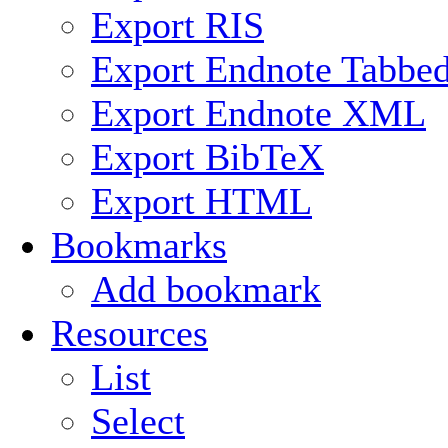
Export RIS
Export Endnote Tabbe
Export Endnote XML
Export BibTeX
Export HTML
Bookmarks
Add bookmark
Resources
List
Select