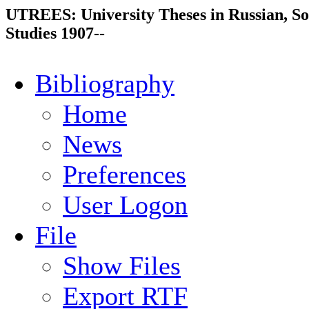
UTREES: University Theses in Russian, So
Studies 1907--
Bibliography
Home
News
Preferences
User Logon
File
Show Files
Export RTF