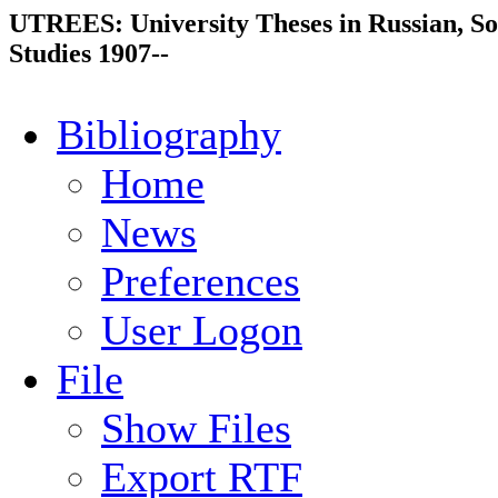
UTREES: University Theses in Russian, So
Studies 1907--
Bibliography
Home
News
Preferences
User Logon
File
Show Files
Export RTF