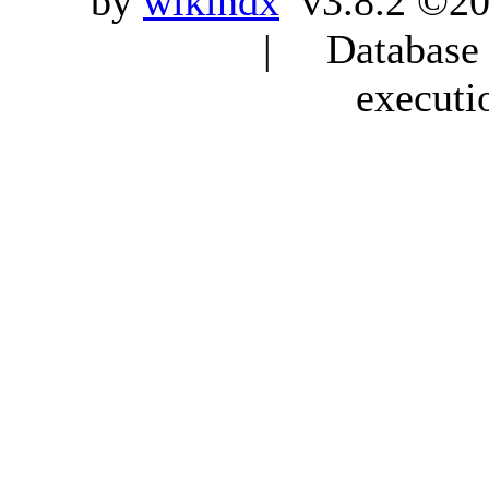
by
wikindx
v3.8.2 ©20
| Database q
executi