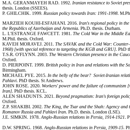
M.A. GERANMAYEH RAD. 1992.
Iranian resistance to Soviet pr
thesis. London (SSEES).
P. GHILCHIK. 1999.
Russian policy towards Iran: 1991-1998
. M.Phi
MARZIEH KOUHI-ESFAHANI. 2016.
Iran's regional policy in th
the Republics of Azerbaijan and Armenia
. Ph.D. thesis. Durham.
L. L'ESTRANGE FAWCETT. 1981.
The Cold War in the Middle Eas
M.Phil. thesis. Oxford.
KAVEH MORAVEJ. 2011.
The SAVAK and the Cold War: Counter-int
1968) [with special reference to targeting the KGB and GRU]
. PhD t
T.S.R. O'FLYNN. 2003.
The Western Christian presence in the Cau
Oxford.
D. PIERPOINT. 1999.
British policy in Iran and relations with the 
Birmingham.
MICHAEL PYE. 2015.
In the belly of the bear? Soviet-Iranian re
Pahlavi
. PhD thesis. St Andrews.
JOHN ROSE. 2020.
Workers' power and the failure of communism [w
Iran]
. PhD thesis. KCL.
ALEN SHADUNTS. 2021.
Beyond pragmatism: Iran's foreign polic
Oxford.
Z.P. SHAKIBI. 2002.
The King, the Tsar and the Shah: Agency and 
Romanov Russia and Pahlavi Iran
. Ph.D. thesis. London (LSE).
J.E. SIMKIN. 1978.
Anglo-Russian relations in Persia, 1914-1921
. 
D.W. SPRING. 1968.
Anglo-Russian relations in Persia, 1909-15
. P