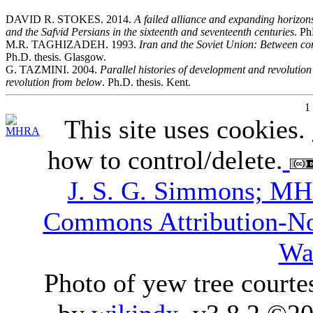
DAVID R. STOKES. 2014.
A failed alliance and expanding horizon
and the Safvid Persians in the sixteenth and seventeenth centuries
. Ph
M.R. TAGHIZADEH. 1993.
Iran and the Soviet Union: Between
Ph.D. thesis. Glasgow.
G. TAZMINI. 2004.
Parallel histories of development and revolutio
revolution from below
. Ph.D. thesis. Kent.
1
This site uses cookies.
how to control/delete.
J. S. G. Simmons; M
Commons Attribution-N
Wa
Photo of yew tree courte