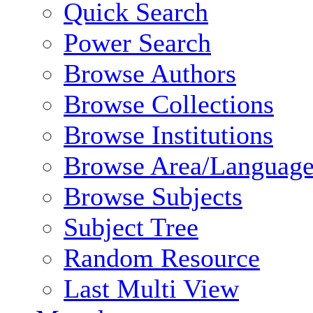
Quick Search
Power Search
Browse Authors
Browse Collections
Browse Institutions
Browse Area/Language
Browse Subjects
Subject Tree
Random Resource
Last Multi View