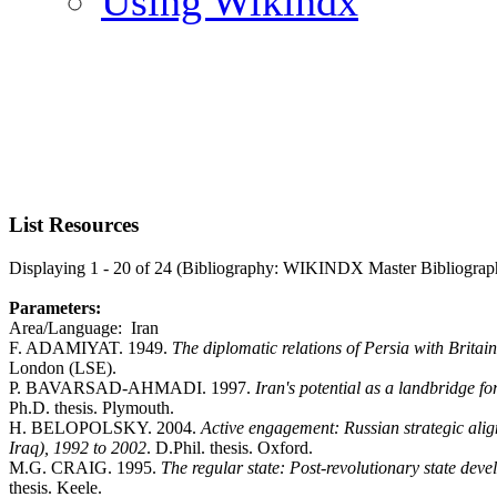
Using Wikindx
List Resources
Displaying 1 - 20 of 24 (Bibliography: WIKINDX Master Bibliograp
Parameters:
Area/Language: Iran
F. ADAMIYAT. 1949.
The diplomatic relations of Persia with Brita
London (LSE).
P. BAVARSAD-AHMADI. 1997.
Iran's potential as a landbridge 
Ph.D. thesis. Plymouth.
H. BELOPOLSKY. 2004.
Active engagement: Russian strategic alig
Iraq), 1992 to 2002
. D.Phil. thesis. Oxford.
M.G. CRAIG. 1995.
The regular state: Post-revolutionary state dev
thesis. Keele.