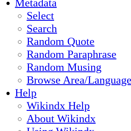
Metadata
Select
Search
Random Quote
Random Paraphrase
Random Musing
Browse Area/Language
Help
Wikindx Help
About Wikindx