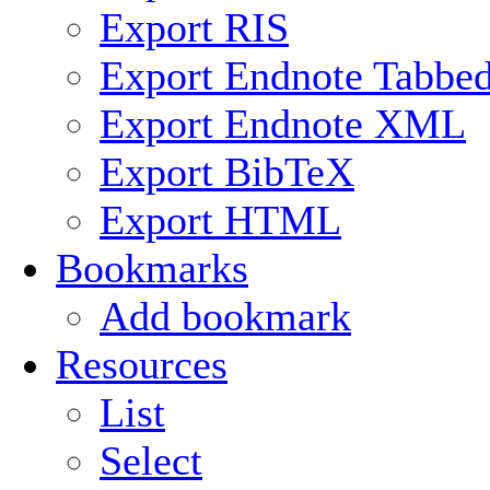
Export RIS
Export Endnote Tabbe
Export Endnote XML
Export BibTeX
Export HTML
Bookmarks
Add bookmark
Resources
List
Select