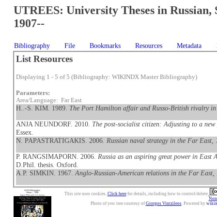
UTREES: University Theses in Russian, 
1907--
Bibliography
File
Bookmarks
Resources
Metadata
List Resources
Displaying 1 - 5 of 5 (Bibliography: WIKINDX Master Bibliography)
Parameters:
Area/Language: Far East
H..-S. KIM. 1989.
The Port Hamilton affair and Russo-British rivalry i
ANJA NEUNDORF. 2010.
The post-socialist citizen: Adjusting to a new
Essex.
N. PAPASTRATIGAKIS. 2006.
Russian naval strategy in the Far East,
P. RANGSIMAPORN. 2006.
Russia as an aspiring great power in East 
D.Phil. thesis. Oxford.
A.P. SIMKIN. 1967.
Anglo-Russian-American relations in the Far East
This site uses cookies.
Click here
for details, including how to control/delete.
Nonc
Photo of yew tree courtesy of
Giorgos Vintzileos
. Powered by
wiki