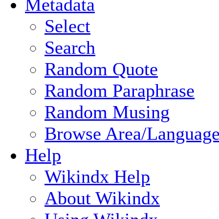
Metadata
Select
Search
Random Quote
Random Paraphrase
Random Musing
Browse Area/Language
Help
Wikindx Help
About Wikindx