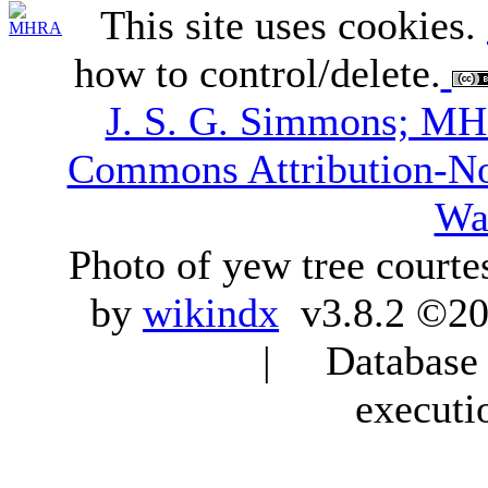
This site uses cookies.
how to control/delete.
J. S. G. Simmons; M
Commons Attribution-N
Wa
Photo of yew tree courte
by
wikindx
v3.8.2 ©20
| Database q
executi