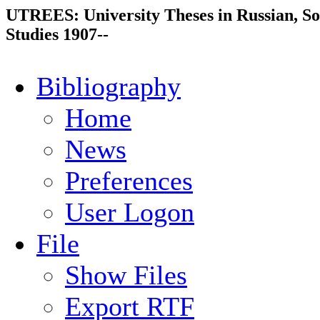
UTREES: University Theses in Russian, So
Studies 1907--
Bibliography
Home
News
Preferences
User Logon
File
Show Files
Export RTF