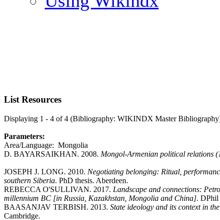
Using Wikindx
List Resources
Displaying 1 - 4 of 4 (Bibliography: WIKINDX Master Bibliography
Parameters:
Area/Language: Mongolia
D. BAYARSAIKHAN. 2008.
Mongol-Armenian political relations 
JOSEPH J. LONG. 2010.
Negotiating belonging: Ritual, performance
southern Siberia
. PhD thesis. Aberdeen.
REBECCA O'SULLIVAN. 2017.
Landscape and connections: Petrog
millennium BC [in Russia, Kazakhstan, Mongolia and China]
. DPhil
BAASANJAV TERBISH. 2013.
State ideology and its context in t
Cambridge.