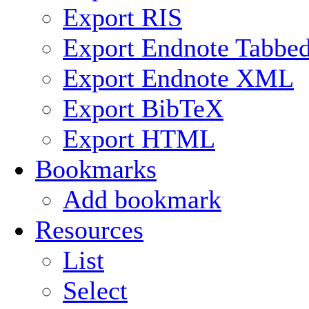
Export RIS
Export Endnote Tabbe
Export Endnote XML
Export BibTeX
Export HTML
Bookmarks
Add bookmark
Resources
List
Select