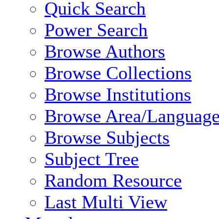
Quick Search
Power Search
Browse Authors
Browse Collections
Browse Institutions
Browse Area/Language
Browse Subjects
Subject Tree
Random Resource
Last Multi View