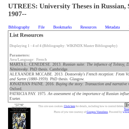
UTREES: University Theses in Russian, 
1907--
Bibliography
File
Bookmarks
Resources
Metadata
List Resources
Displaying 1 - 4 of 4 (Bibliography: WIKINDX Master Bibliography)
Parameters:
Area/Language: French
MARTA L. CENEDESE. 2013.
Russian suite: The infuence of Tolstoy,
Némirovsky
. PhD thesis. Cambridge.
ALEXANDER MCCABE. 2013.
Dostoevsky's French reception: From V
and Sartre (1880-1959)
. PhD thesis. Glasgow.
JONATHAN PAINE. 2016.
Buying the story: Transaction and narrative
Oxford.
PATRICIA PAY. 1975.
An assessment of the importance of Russian influe
Exeter.
This site uses cookies.
Click here
for details, including how to control/delete.
Nonc
Photo of yew tree courtesy of
Giorgos Vintzileos
. Powered by
wiki