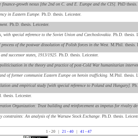
he finance-growth nexus [the 2nd on C. and E. Europe and the CIS]
. PhD thesis.
iency in Eastern Europe
. Ph.D. thesis. Leicester.
ment
. Ph.D. thesis. Leicester.
s, with special reference to the Soviet Union and Czechoslovakia
. Ph.D. thesis. 
rocess of the postwar dissolution of Polish forces in the West
. M.Phil. thesis. 
and successor states, 1913/1925
. Ph.D. thesis. Leicester.
oliticisation in the theory and practice of post-Cold War humanitarian interve
and of former communist Eastern Europe on heroin trafficking
. M.Phil. thesis. L
ulation and empirical study [with special reference to Poland and Hungary]
. Ph.
. thesis. Leicester.
eration Organization: Trust building and reinforcement as impetus for rivalry 
ty constraints: An analysis of the Warsaw Stock Exchange
. Ph.D. thesis. Leicest
1 - 20 |
21 - 40
|
41 - 47