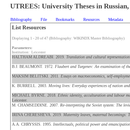
UTREES: University Theses in Russian, 
Bibliography
File
Bookmarks
Resources
Metadata
List Resources
Displaying 1 - 20 of 47 (Bibliography: WIKINDX Master Bibliography)
Parameters:
Institution: Leicester
HALTHAM ALDREABI. 2019.
Translation and cultural representatio
B.J. BEAUMONT. 1972.
Flaubert and Turgenev: An examination of the 
MAKSIM BELITSKI. 2011.
Essays on macroeconomics, self-employment
K. BURRELL. 2003.
Moving lives: Everyday experiences of nation and 
MICHAEL BYRNE. 2018.
Ethnic identity, acculturation and labour m
Leicester.
M. CHAMSEDDINE. 2007.
Re-interpreting the Soviet system: The levi
IRINA CHERESHEVA. 2019.
Maternity leaves, maternal becomings: T
A.A. CHRYSSIS. 1995.
Intellectuals, political power and emancipati