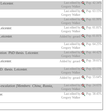
 Leicester.
Last edited by:
Pop. 42.34%
Gregory Walker
Last edited by:
Pop. 63.15%
Gregory Walker
Last edited by:
Pop. 61.99%
Gregory Walker
Leicester.
Last edited by:
Pop. 61.81%
Gregory Walker
Leicester.
Pop. 61.81%
Added by: gerard
Last edited by:
Pop. 64.25%
Gregory Walker
ntion
. PhD thesis. Leicester.
Last edited by:
Pop. 44.42%
Gregory Walker
eicester.
Pop. 59.61%
Added by: gerard
D. thesis. Leicester.
Last edited by:
Pop. 63.15%
Gregory Walker
Pop. 55.64%
Added by: gerard
de-escalation [Members: China, Russia,
Last edited by:
Pop. 24.65%
Gregory Walker
er.
Last edited by:
Pop. 58.45%
Gregory Walker