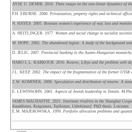
AYSE U. DEMIR. 2016.
Three essays on the non-linear dynamics of t
P.H. EBURNE. 2000.
Privatization, property rights and technical effic
N. HAYES. 2005.
Bosnian women's experience of war, loss and resettle
A. HEITLINGER. 1977.
Women and social change in socialist societie
M. HOPE. 2002.
The abandoned legion: A study of the background and p
D. JELIC. 2007.
Provincial banking in the Austro-Hungarian monarchy 
HARO L.L. KARKOUR. 2016.
Kosovo, Libya and the problem with dep
J.L. KEEP. 2002.
The impact of the fragmentation of the former USSR 
Z.W. KOMINEK. 2000.
Speculation and distribution of returns: A sim
E. LEWINSOHN. 2001.
Aspects of Jewish leadership in Terezín
. M.Phil
JAMES MACHAFFIE. 2021.
Interstate rivalries in the Shanghai Coop
Kazakhstan, Kyrgyzstan, Tajikistan, Uzbekistan]
. PhD thesis. Leicester.
E.M. MAJEROWSKA. 1999.
Portfolio allocation problems and quanti