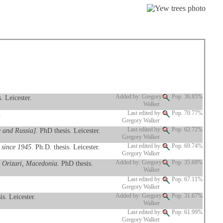
. Leicester.
Added by: Gregory
Pop. 36.85%
Walker
.
Last edited by:
Pop. 70.77%
Gregory Walker
e and Russia]
. PhD thesis. Leicester.
Last edited by:
Pop. 62.72%
Gregory Walker
 since 1945
. Ph.D. thesis. Leicester.
Last edited by:
Pop. 69.74%
Gregory Walker
o Orizari, Macedonia
. PhD thesis.
Added by: Gregory
Pop. 35.69%
Walker
Last edited by:
Pop. 67.11%
Gregory Walker
is. Leicester.
Added by: Gregory
Pop. 31.67%
Walker
Last edited by:
Pop. 61.99%
Gregory Walker