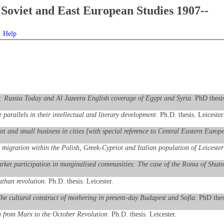
Soviet and East European Studies 1907--
Help
n: Russia Today and Al Jazeera English coverage of Egypt and Syria
. PhD thesis
parallels in their intellectual and literary development
. Ph.D. thesis. Leicester
 and small business in cities [with special reference to Central Eastern Europ
migration within the Polish, Greek-Cypriot and Italian population of Leicester
arket participation in marginalised communities: The case of the Roma of Shut
athan revolution
. Ph.D. thesis. Leicester.
he cultural construct of mothering in present-day Budapest and Sofia
. PhD thes
on from Marx to the October Revolution
. Ph.D. thesis. Leicester.