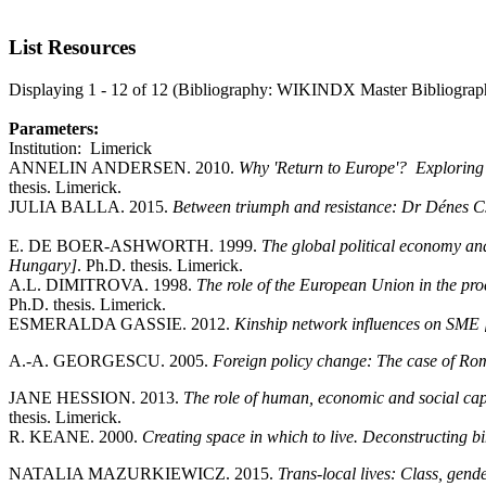
List Resources
Displaying 1 - 12 of 12 (Bibliography: WIKINDX Master Bibliograp
Parameters:
Institution: Limerick
ANNELIN ANDERSEN. 2010.
Why 'Return to Europe'? Exploring
thesis. Limerick.
JULIA BALLA. 2015.
Between triumph and resistance: Dr Dénes C
E. DE BOER-ASHWORTH. 1999.
The global political economy an
Hungary]
. Ph.D. thesis. Limerick.
A.L. DIMITROVA. 1998.
The role of the European Union in the pr
Ph.D. thesis. Limerick.
ESMERALDA GASSIE. 2012.
Kinship network influences on SME 
A.-A. GEORGESCU. 2005.
Foreign policy change: The case of Ro
JANE HESSION. 2013.
The role of human, economic and social capit
thesis. Limerick.
R. KEANE. 2000.
Creating space in which to live. Deconstructing 
NATALIA MAZURKIEWICZ. 2015.
Trans-local lives: Class, gen