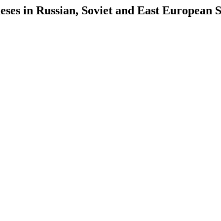
es in Russian, Soviet and East European S