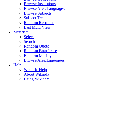
Browse Institutions
Browse Area/Languages
Browse Subjects
Subject Tree
Random Resource
Last Multi View
Metadata
Select
Search
Random Quote
Random Paraphrase
Random Musing
Browse Area/Languages
Help
Wikindx Help
About Wikindx
Using Wikindx