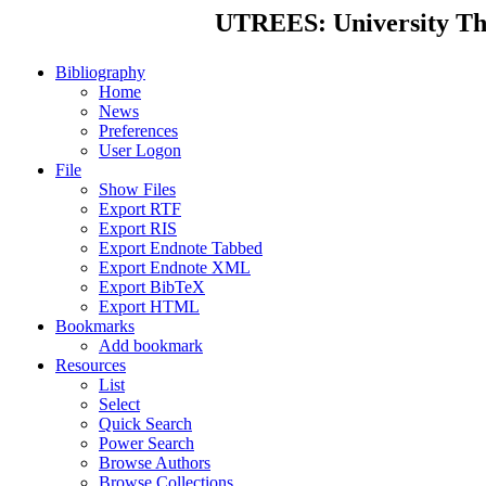
UTREES: University Thes
Bibliography
Home
News
Preferences
User Logon
File
Show Files
Export RTF
Export RIS
Export Endnote Tabbed
Export Endnote XML
Export BibTeX
Export HTML
Bookmarks
Add bookmark
Resources
List
Select
Quick Search
Power Search
Browse Authors
Browse Collections