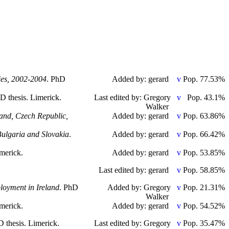
ies, 2002-2004
. PhD
Added by: gerard
Pop. 77.53%
hD thesis. Limerick.
Last edited by: Gregory
Pop. 43.1%
Walker
land, Czech Republic,
Added by: gerard
Pop. 63.86%
Bulgaria and Slovakia
.
Added by: gerard
Pop. 66.42%
imerick.
Added by: gerard
Pop. 53.85%
Last edited by: gerard
Pop. 58.85%
ployment in Ireland
. PhD
Added by: Gregory
Pop. 21.31%
Walker
imerick.
Added by: gerard
Pop. 54.52%
D thesis. Limerick.
Last edited by: Gregory
Pop. 35.47%