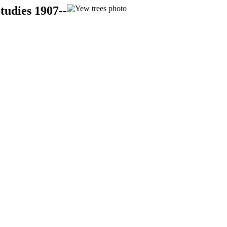
tudies 1907--