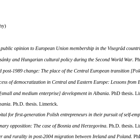
hy)
 public opinion to European Union membership in the Visegrád countr
sánky and Hungarian cultural policy during the Second World War
. P
d post-1989 change: The place of the Central European transition [Po
ocess of democratization in Central and Eastern Europe: Lessons from 
[small and medium enterprise] development in Albania
. PhD thesis. L
mania
. Ph.D. thesis. Limerick.
al for first-generation Polish entrepreneurs in their pursuit of self-em
binary opposition: The case of Bosnia and Herzegovina
. Ph.D. thesis. L
der and rurality in post-2004 migration between Ireland and Poland
. Ph