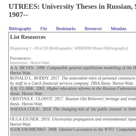
UTREES: University Theses in Russian, 
1907--
Bibliography
File
Bookmarks
Resources
Metadata
List Resources
Displaying 1 - 20 of 20 (Bibliography: WIKINDX Master Bibliography)
Parameters:
Institution: Heriot-Watt
A.A. BEVAN. 1998.
Computable general equilibrium modelling of the 
Heriot-Watt.
RONALD L. BODDY. 2017.
The antecedent roles of personal constructs
by staff in a Czech financial services company
. DBA thesis. Heriot-Watt.
A.R. CLARK. 2001.
Higher education reforms in the Russian Federation
thesis. Heriot-Watt.
CRISTINA E. CLOPOT. 2017.
Russian Old Believers' heritage and trad
thesis. Heriot-Watt.
NATASA COLIC. 2016.
The changing role of 'the public interest' in Ser
OLGA EIGNER. 2019.
Uncertainty propagation and environmental inpu
Heriot-Watt.
IGOR EROMENKO. 2008.
Ukraine's accession to the WTO: Computable