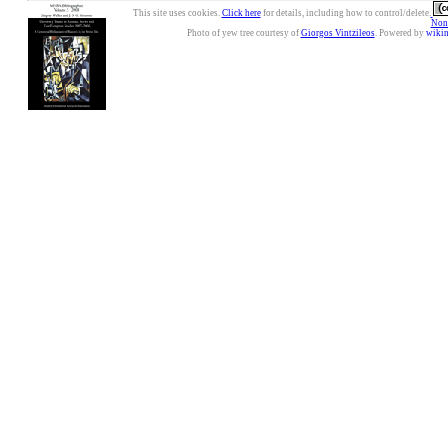
This site uses cookies.
Click here
for details, including how to control/delete.
Nonc
Photo of yew tree courtesy of
Giorgos Vintzileos
. Powered by
wiki