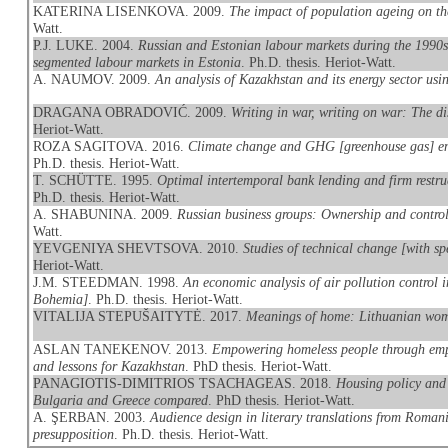
KATERINA LISENKOVA. 2009.
The impact of population ageing on t
Watt.
P.J. LUKE. 2004.
Russian and Estonian labour markets during the 1990s 
segmented labour markets in Estonia
. Ph.D. thesis. Heriot-Watt.
A. NAUMOV. 2009.
An analysis of Kazakhstan and its energy sector 
DRAGANA OBRADOVIĆ. 2009.
Writing in war, writing on war: The di
Heriot-Watt.
ROZA SAGITOVA. 2016.
Climate change and GHG [greenhouse gas] emi
Ph.D. thesis. Heriot-Watt.
T. SCHÜTTE. 1995.
Optimal intertemporal bank lending and firm restru
Ph.D. thesis. Heriot-Watt.
A. SHABUNINA. 2009.
Russian business groups: Ownership and control
Watt.
YEVGENIYA SHEVTSOVA. 2010.
Studies of technical change [with s
Heriot-Watt.
J.M. STEEDMAN. 1998.
An economic analysis of air pollution control i
Bohemia]
. Ph.D. thesis. Heriot-Watt.
VITALIJA STEPUŠAITYTĖ. 2017.
Meanings of home: Lithuanian wom
ASLAN TANEKENOV. 2013.
Empowering homeless people through empl
and lessons for Kazakhstan
. PhD thesis. Heriot-Watt.
PANAGIOTIS-DIMITRIOS TSACHAGEAS. 2018.
Housing policy and
Bulgaria and Greece compared
. PhD thesis. Heriot-Watt.
A. ŞERBAN. 2003.
Audience design in literary translations from Roman
presupposition
. Ph.D. thesis. Heriot-Watt.