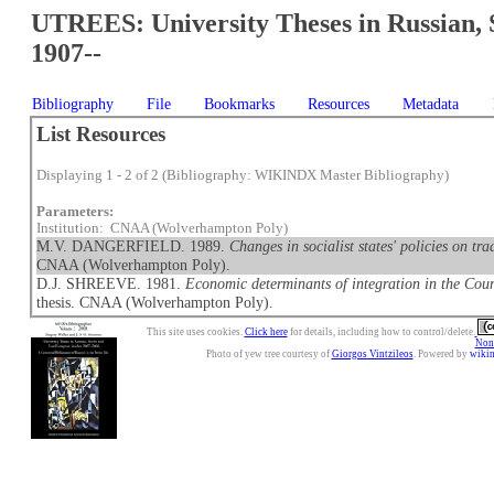
UTREES: University Theses in Russian, 
1907--
Bibliography
File
Bookmarks
Resources
Metadata
List Resources
Displaying 1 - 2 of 2 (Bibliography: WIKINDX Master Bibliography)
Parameters:
Institution: CNAA (Wolverhampton Poly)
M.V. DANGERFIELD. 1989.
Changes in socialist states' policies on 
CNAA (Wolverhampton Poly).
D.J. SHREEVE. 1981.
Economic determinants of integration in the Co
thesis. CNAA (Wolverhampton Poly).
This site uses cookies.
Click here
for details, including how to control/delete.
Nonc
Photo of yew tree courtesy of
Giorgos Vintzileos
. Powered by
wiki