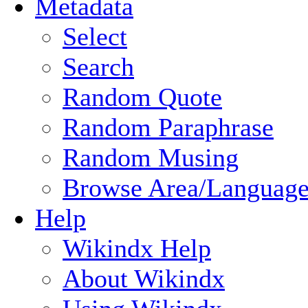
Metadata
Select
Search
Random Quote
Random Paraphrase
Random Musing
Browse Area/Language
Help
Wikindx Help
About Wikindx