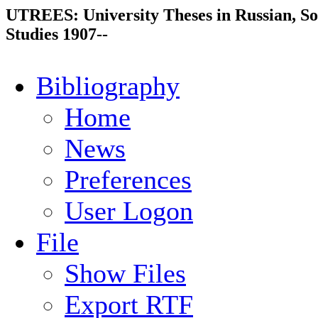
UTREES: University Theses in Russian, So
Studies 1907--
Bibliography
Home
News
Preferences
User Logon
File
Show Files
Export RTF