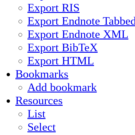
Export RIS
Export Endnote Tabbe
Export Endnote XML
Export BibTeX
Export HTML
Bookmarks
Add bookmark
Resources
List
Select