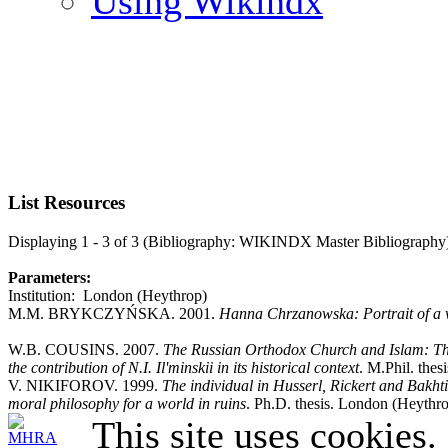
Using Wikindx
List Resources
Displaying 1 - 3 of 3 (Bibliography: WIKINDX Master Bibliography
Parameters:
Institution: London (Heythrop)
M.M. BRYKCZYŃSKA. 2001.
Hanna Chrzanowska: Portrait of a 
W.B. COUSINS. 2007.
The Russian Orthodox Church and Islam: The
the contribution of N.I. Il'minskii in its historical context
. M.Phil. the
V. NIKIFOROV. 1999.
The individual in Husserl, Rickert and Bakh
moral philosophy for a world in ruins
. Ph.D. thesis. London (Heythro
This site uses cookies.