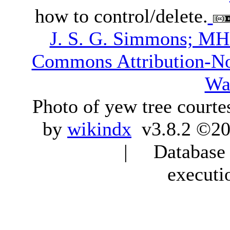
how to control/delete.
J. S. G. Simmons; M
Commons Attribution-N
Wa
Photo of yew tree courte
by
wikindx
v3.8.2 ©20
| Database q
executi