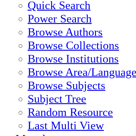
Quick Search
Power Search
Browse Authors
Browse Collections
Browse Institutions
Browse Area/Language
Browse Subjects
Subject Tree
Random Resource
Last Multi View