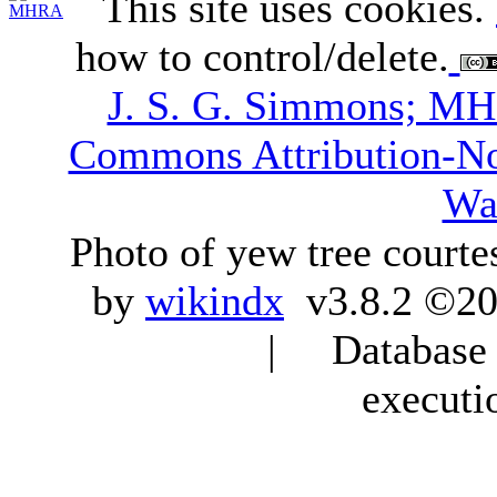
This site uses cookies.
how to control/delete.
J. S. G. Simmons; M
Commons Attribution-N
Wa
Photo of yew tree courte
by
wikindx
v3.8.2 ©20
| Database q
executi