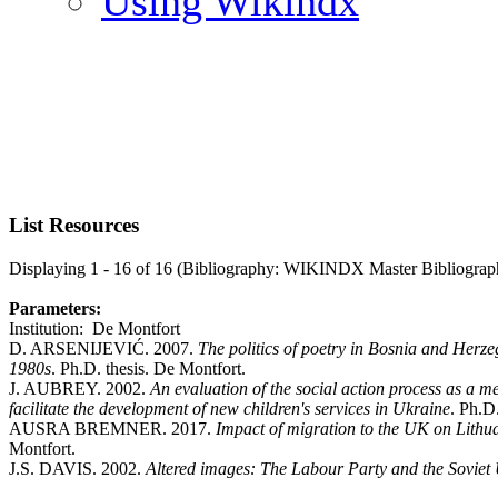
Using Wikindx
List Resources
Displaying 1 - 16 of 16 (Bibliography: WIKINDX Master Bibliograp
Parameters:
Institution: De Montfort
D. ARSENIJEVIĆ. 2007.
The politics of poetry in Bosnia and Herzeg
1980s
. Ph.D. thesis. De Montfort.
J. AUBREY. 2002.
An evaluation of the social action process as a m
facilitate the development of new children's services in Ukraine
. Ph.D
AUSRA BREMNER. 2017.
Impact of migration to the UK on Lithua
Montfort.
J.S. DAVIS. 2002.
Altered images: The Labour Party and the Soviet 