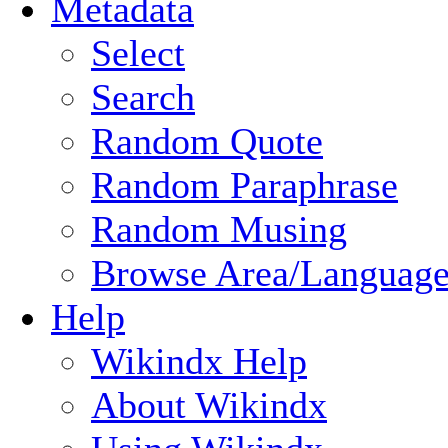
Metadata
Select
Search
Random Quote
Random Paraphrase
Random Musing
Browse Area/Language
Help
Wikindx Help
About Wikindx