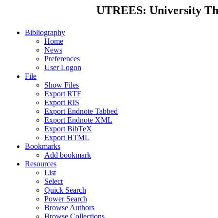
UTREES: University Thes
Bibliography
Home
News
Preferences
User Logon
File
Show Files
Export RTF
Export RIS
Export Endnote Tabbed
Export Endnote XML
Export BibTeX
Export HTML
Bookmarks
Add bookmark
Resources
List
Select
Quick Search
Power Search
Browse Authors
Browse Collections