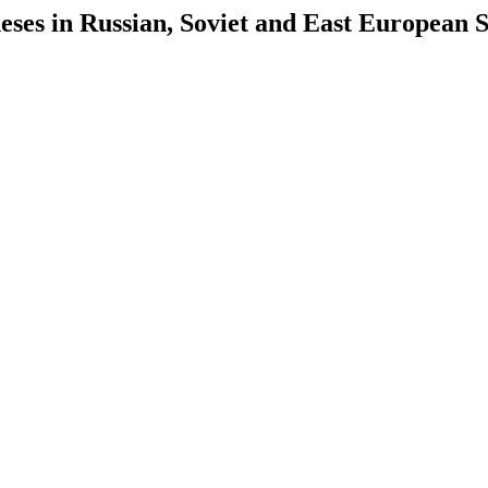
es in Russian, Soviet and East European S