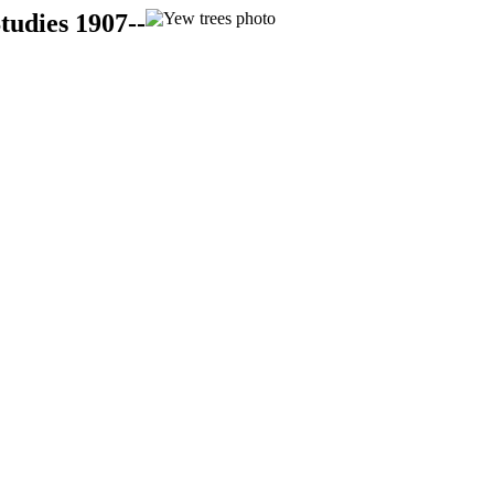
tudies 1907--