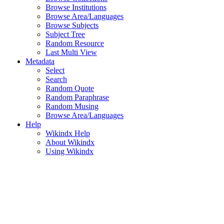
Browse Institutions
Browse Area/Languages
Browse Subjects
Subject Tree
Random Resource
Last Multi View
Metadata
Select
Search
Random Quote
Random Paraphrase
Random Musing
Browse Area/Languages
Help
Wikindx Help
About Wikindx
Using Wikindx