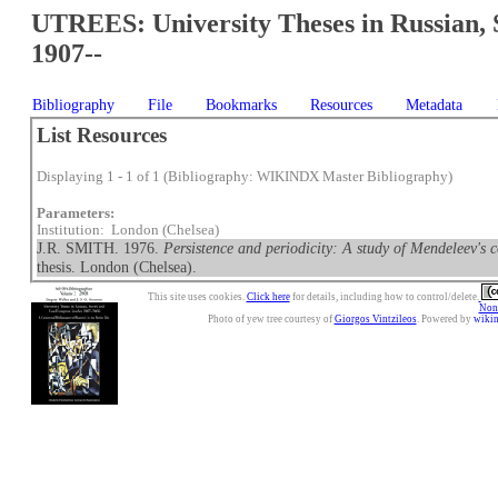
UTREES: University Theses in Russian, 
1907--
Bibliography
File
Bookmarks
Resources
Metadata
List Resources
Displaying 1 - 1 of 1 (Bibliography: WIKINDX Master Bibliography)
Parameters:
Institution: London (Chelsea)
J.R. SMITH. 1976.
Persistence and periodicity: A study of Mendeleev's c
thesis. London (Chelsea).
This site uses cookies.
Click here
for details, including how to control/delete.
Nonc
Photo of yew tree courtesy of
Giorgos Vintzileos
. Powered by
wiki