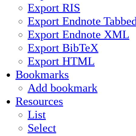
Export RIS
Export Endnote Tabbe
Export Endnote XML
Export BibTeX
Export HTML
Bookmarks
Add bookmark
Resources
List
Select