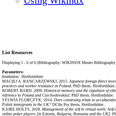
Using Wikindx
List Resources
Displaying 1 - 6 of 6 (Bibliography: WIKINDX Master Bibliography
Parameters:
Institution: Hertfordshire
MACIEJ A. BANCARZEWSKI. 2015.
Japanese foreign direct inve
practices and worker resistance in Poland
. PhD thesis. Hertfordshire.
ROBERT BARD. 2009.
Historical memory and the expulsion of et
reference to Poland and Czechoslovakia]
. PhD thesis. Hertfordshire.
SYLWIA FLORCZYK. 2014.
Does construing relate to acculturatio
Polish immigrants in the UK?
DClin Psy thesis. Hertfordshire.
KAIRE HOLTS. 2018.
Management of the self in virtual work: Self
online poker players [in Estonia, Bulgaria, Romania and the UK]
. P