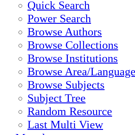
Quick Search
Power Search
Browse Authors
Browse Collections
Browse Institutions
Browse Area/Language
Browse Subjects
Subject Tree
Random Resource
Last Multi View