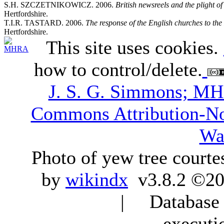
S.H. SZCZETNIKOWICZ. 2006.
British newsreels and the plight 
Hertfordshire.
T.I.R. TASTARD. 2006.
The response of the English churches to the
Hertfordshire.
This site uses cookies.
how to control/delete.
J. S. G. Simmons; M
Commons Attribution-N
Wa
Photo of yew tree courte
by
wikindx
v3.8.2 ©20
| Database q
executi