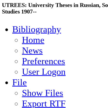
UTREES: University Theses in Russian, So
Studies 1907--
Bibliography
Home
News
Preferences
User Logon
File
Show Files
Export RTF