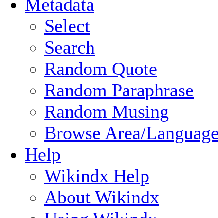
Metadata
Select
Search
Random Quote
Random Paraphrase
Random Musing
Browse Area/Language
Help
Wikindx Help
About Wikindx