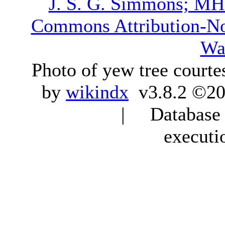
J. S. G. Simmons; M
Commons Attribution-N
Wa
Photo of yew tree courte
by
wikindx
v3.8.2 ©20
| Database q
executi