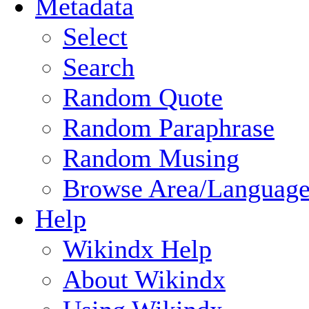
Metadata
Select
Search
Random Quote
Random Paraphrase
Random Musing
Browse Area/Language
Help
Wikindx Help
About Wikindx