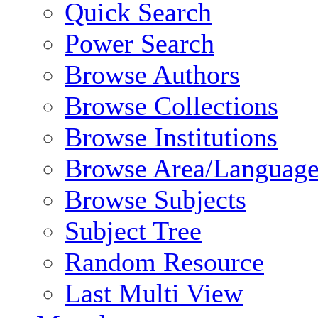
Quick Search
Power Search
Browse Authors
Browse Collections
Browse Institutions
Browse Area/Language
Browse Subjects
Subject Tree
Random Resource
Last Multi View