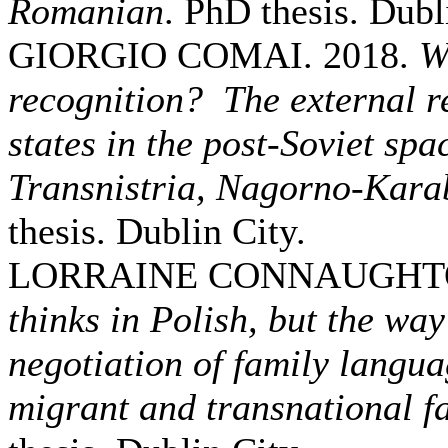
Romanian
. PhD thesis. Dubl
GIORGIO COMAI. 2018.
W
recognition? The external re
states in the post-Soviet sp
Transnistria, Nagorno-Karab
thesis. Dublin City.
LORRAINE CONNAUGHTO
thinks in Polish, but the way 
negotiation of family langua
migrant and transnational fa