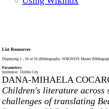
Using Wikindx
List Resources
Displaying 1 - 16 of 16 (Bibliography: WIKINDX Master Bibliograp
Parameters:
Institution: Dublin City
DANA-MIHAELA COCARG
Children's literature across
challenges of translating Bea