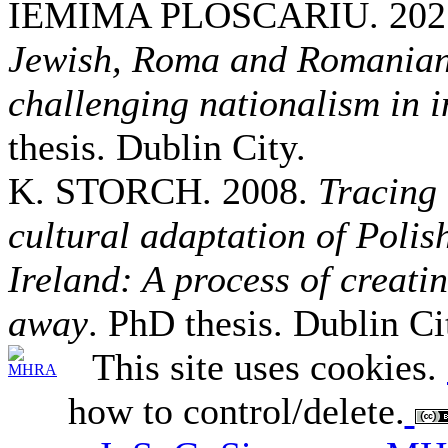
IEMIMA PLOSCARIU. 202
Jewish, Roma and Romanian
challenging nationalism in
thesis. Dublin City.
K. STORCH. 2008.
Tracing 
cultural adaptation of Poli
Ireland: A process of creat
away
. PhD thesis. Dublin Ci
This site uses cookies.
how to control/delete.