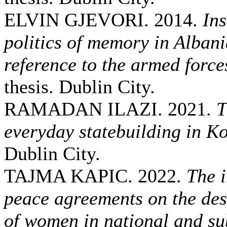
ELVIN GJEVORI. 2014.
Ins
politics of memory in Albani
reference to the armed force
thesis. Dublin City.
RAMADAN ILAZI. 2021.
T
everyday statebuilding in K
Dublin City.
TAJMA KAPIC. 2022.
The i
peace agreements on the des
of women in national and sub