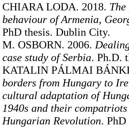
CHIARA LODA. 2018.
The 
behaviour of Armenia, Geor
PhD thesis. Dublin City.
M. OSBORN. 2006.
Dealing
case study of Serbia
. Ph.D. 
KATALIN PÁLMAI BÁNKI.
borders from Hungary to Ire
cultural adaptation of Hung
1940s and their compatriots
Hungarian Revolution
. PhD 