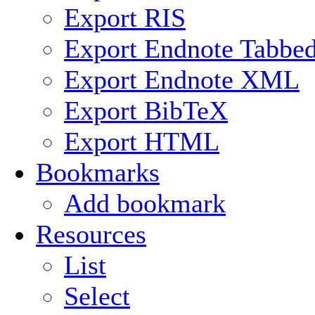
Export RIS
Export Endnote Tabbe
Export Endnote XML
Export BibTeX
Export HTML
Bookmarks
Add bookmark
Resources
List
Select