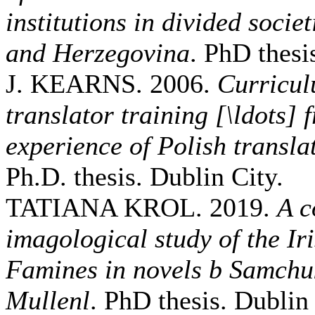
institutions in divided socie
and Herzegovina
. PhD thesi
J. KEARNS. 2006.
Curricul
translator training [\ldots]
experience of Polish transla
Ph.D. thesis. Dublin City.
TATIANA KROL. 2019.
A c
imagological study of the I
Famines in novels b Samchu
Mullenl
. PhD thesis. Dublin 