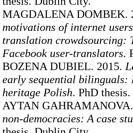
thesis. Dublin City.
MAGDALENA DOMBEK. 2
motivations of internet users
translation crowdsourcing: 
Facebook user-translators
. 
BOZENA DUBIEL. 2015.
L
early sequential bilinguals:
heritage Polish
. PhD thesis.
AYTAN GAHRAMANOVA. 
non-democracies: A case stu
thesis. Dublin City.