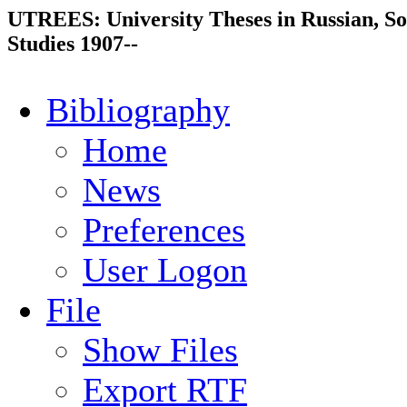
UTREES: University Theses in Russian, So
Studies 1907--
Bibliography
Home
News
Preferences
User Logon
File
Show Files
Export RTF