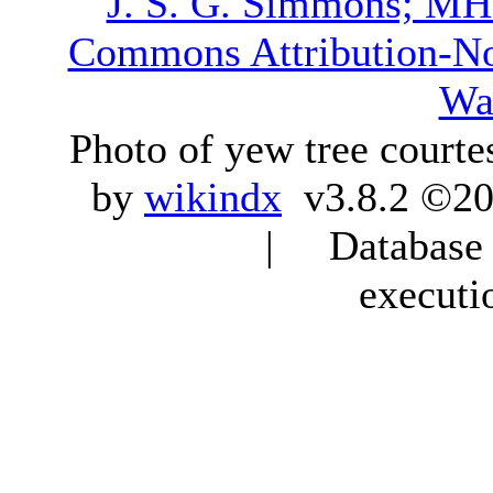
J. S. G. Simmons; M
Commons Attribution-N
Wa
Photo of yew tree courte
by
wikindx
v3.8.2 ©20
| Database q
executi