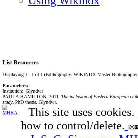
Using Wikindx
List Resources
Displaying 1 - 1 of 1 (Bibliography: WIKINDX Master Bibliography
Parameters:
Institution: Glyndwr
PAULA HAMILTON. 2011.
The inclusion of Eastern European chil
study
. PhD thesis. Glyndwr.
This site uses cookies.
how to control/delete.