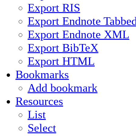
Export RIS
Export Endnote Tabbe
Export Endnote XML
Export BibTeX
Export HTML
Bookmarks
Add bookmark
Resources
List
Select