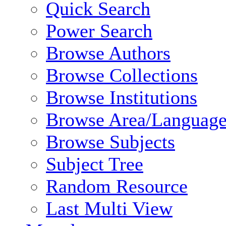
Quick Search
Power Search
Browse Authors
Browse Collections
Browse Institutions
Browse Area/Language
Browse Subjects
Subject Tree
Random Resource
Last Multi View