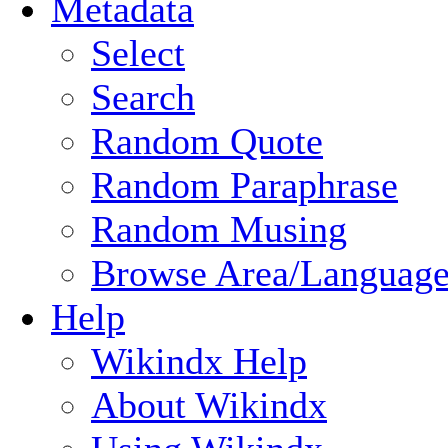
Metadata
Select
Search
Random Quote
Random Paraphrase
Random Musing
Browse Area/Language
Help
Wikindx Help
About Wikindx