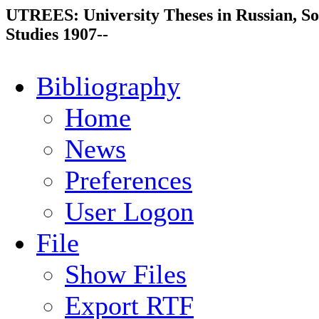
UTREES: University Theses in Russian, So
Studies 1907--
Bibliography
Home
News
Preferences
User Logon
File
Show Files
Export RTF