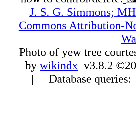
J. S. G. Simmons; M
Commons Attribution-N
Wa
Photo of yew tree courte
by
wikindx
v3.8.2 ©20
| Database queries: 