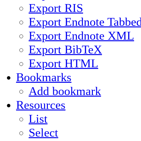
Export RIS
Export Endnote Tabbe
Export Endnote XML
Export BibTeX
Export HTML
Bookmarks
Add bookmark
Resources
List
Select