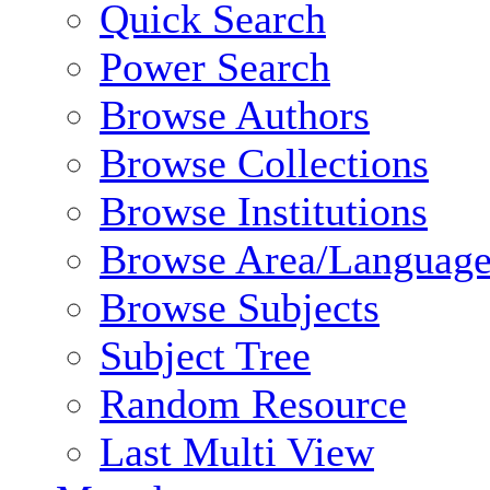
Quick Search
Power Search
Browse Authors
Browse Collections
Browse Institutions
Browse Area/Language
Browse Subjects
Subject Tree
Random Resource
Last Multi View