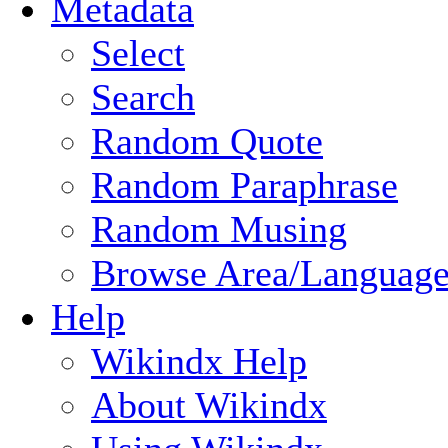
Metadata
Select
Search
Random Quote
Random Paraphrase
Random Musing
Browse Area/Language
Help
Wikindx Help
About Wikindx