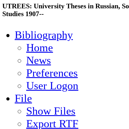
UTREES: University Theses in Russian, So
Studies 1907--
Bibliography
Home
News
Preferences
User Logon
File
Show Files
Export RTF