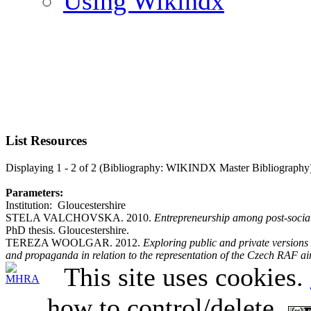
Using Wikindx
List Resources
Displaying 1 - 2 of 2 (Bibliography: WIKINDX Master Bibliography
Parameters:
Institution: Gloucestershire
STELA VALCHOVSKA. 2010.
Entrepreneurship among post-social
PhD thesis. Gloucestershire.
TEREZA WOOLGAR. 2012.
Exploring public and private version
and propaganda in relation to the representation of the Czech RAF a
This site uses cookies.
how to control/delete.