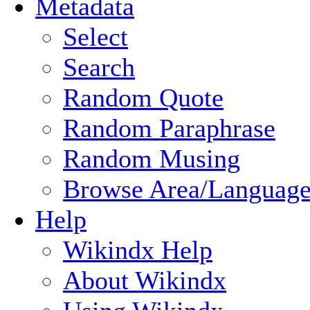
Metadata
Select
Search
Random Quote
Random Paraphrase
Random Musing
Browse Area/Language
Help
Wikindx Help
About Wikindx