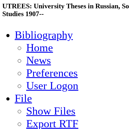
UTREES: University Theses in Russian, So
Studies 1907--
Bibliography
Home
News
Preferences
User Logon
File
Show Files
Export RTF