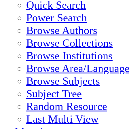
Quick Search
Power Search
Browse Authors
Browse Collections
Browse Institutions
Browse Area/Language
Browse Subjects
Subject Tree
Random Resource
Last Multi View