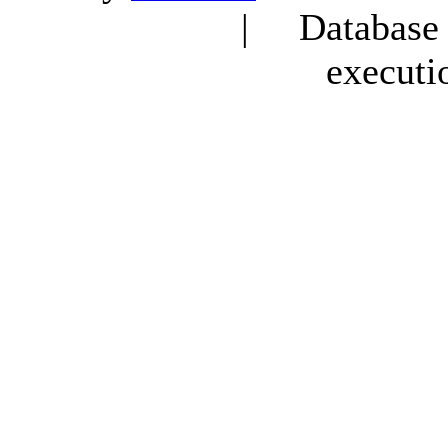
| Database q
executi