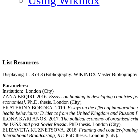
Using Wikindx
List Resources
Displaying 1 - 8 of 8 (Bibliography: WIKINDX Master Bibliography
Parameters:
Institution: London (City)
ZANA BEQIRI. 2016.
Essays on banking in developing countries [wi
economies]
. Ph.D. thesis. London (City).
EKATERINA BORDEA. 2019.
Essays on the effect of immigration
health behaviours: Evidence from the United Kingdom and Russian 
ILONA KARPANOS. 2017.
The political economy of organised crim
the USSR and post-Soviet Russia
. PhD thesis. London (City).
ELIZAVETA KUZNETSOVA. 2018.
Framing and counter-framing i
International Broadcasting, RT
. PhD thesis. London (City).