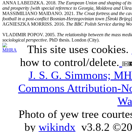
ANNA LABEDZKA. 2018.
The European Union and shaping of its n
and prosperity [with special reference to Georgia, Moldova and Ukra
MASSIMILIANO MAIDANO. 2021.
The Croat fortress and the cav
football in a post-conflict Bosnian-Herzegovinian town [Široki Brijeg
AGNIESZKA MORRISS. 2016.
The BBC Polish Service during Wor
VLADIMIR POPOV. 2005.
The relationship between the mass media
sociological perspective
. PhD thesis. London (City).
This site uses cookies.
how to control/delete.
J. S. G. Simmons; M
Commons Attribution-N
Wa
Photo of yew tree courte
by
wikindx
v3.8.2 ©20