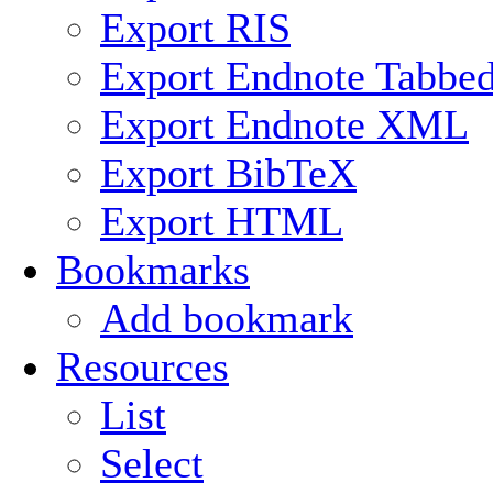
Export RIS
Export Endnote Tabbe
Export Endnote XML
Export BibTeX
Export HTML
Bookmarks
Add bookmark
Resources
List
Select