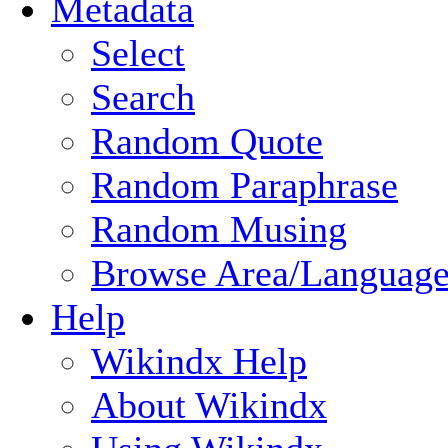
Metadata
Select
Search
Random Quote
Random Paraphrase
Random Musing
Browse Area/Language
Help
Wikindx Help
About Wikindx