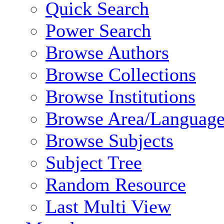
Quick Search
Power Search
Browse Authors
Browse Collections
Browse Institutions
Browse Area/Language
Browse Subjects
Subject Tree
Random Resource
Last Multi View