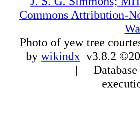
J. S. G. Simmons; M
Commons Attribution-N
Wa
Photo of yew tree courte
by
wikindx
v3.8.2 ©20
| Database q
executi