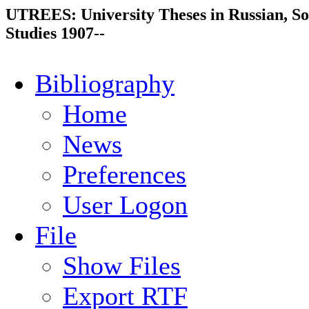
UTREES: University Theses in Russian, So
Studies 1907--
Bibliography
Home
News
Preferences
User Logon
File
Show Files
Export RTF