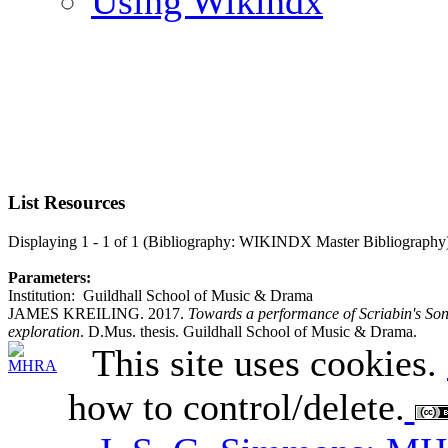
Using Wikindx
List Resources
Displaying 1 - 1 of 1 (Bibliography: WIKINDX Master Bibliography
Parameters:
Institution: Guildhall School of Music & Drama
JAMES KREILING. 2017.
Towards a performance of Scriabin's Son
exploration
. D.Mus. thesis. Guildhall School of Music & Drama.
This site uses cookies.
how to control/delete.