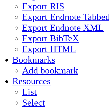
Export RIS
Export Endnote Tabbe
Export Endnote XML
Export BibTeX
Export HTML
Bookmarks
Add bookmark
Resources
List
Select