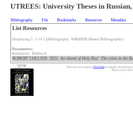
UTREES: University Theses in Russian, 
Bibliography
File
Bookmarks
Resources
Metadata
List Resources
Displaying 1 - 1 of 1 (Bibliography: WIKINDX Master Bibliography)
Parameters:
Institution: Birkbeck
ROBERT COLLINS. 2021.
An island of Holy Rus': The crisis in the
This site uses cookies.
Click here
for details, including ho
Photo of yew tree 