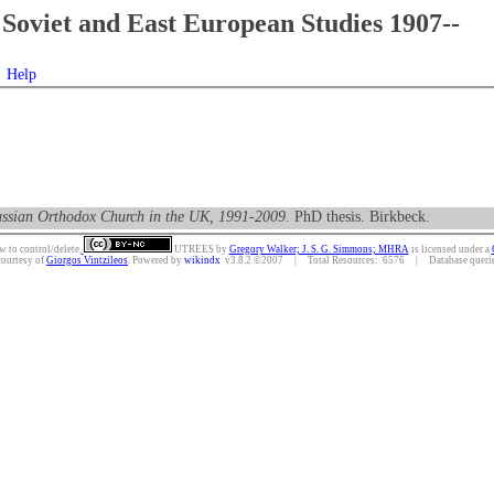
Soviet and East European Studies 1907--
Help
 Russian Orthodox Church in the UK, 1991-2009
. PhD thesis. Birkbeck.
w to control/delete.
UTREES
by
Gregory Walker; J. S. G. Simmons; MHRA
is licensed under a
courtesy of
Giorgos Vintzileos
. Powered by
wikindx
v3.8.2 ©2007 | Total Resources: 6576 | Database queries