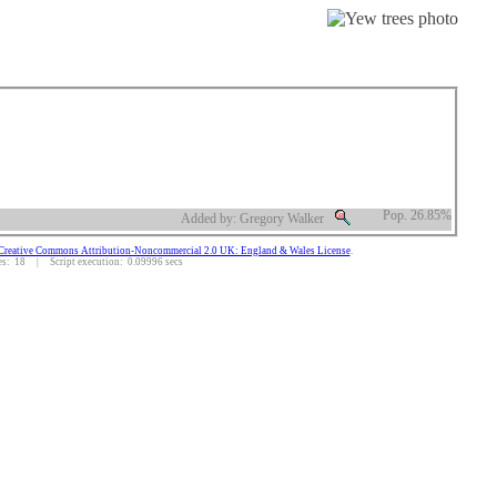
Pop. 26.85%
Added by: Gregory Walker
Creative Commons Attribution-Noncommercial 2.0 UK: England & Wales License
.
: 18 | Script execution: 0.09996 secs