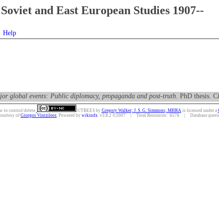
Soviet and East European Studies 1907--
Help
or global events: Public diplomacy, propaganda and post-truth
. PhD thesis. C
w to control/delete.
UTREES
by
Gregory Walker; J. S. G. Simmons; MHRA
is licensed under a
courtesy of
Giorgos Vintzileos
. Powered by
wikindx
v3.8.2 ©2007 | Total Resources: 6576 | Database queries