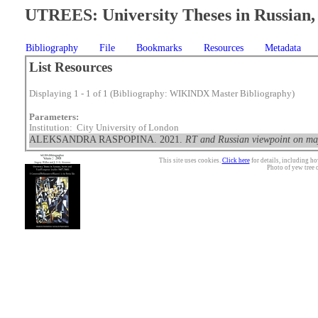
UTREES: University Theses in Russian, 
Bibliography
File
Bookmarks
Resources
Metadata
List Resources
Displaying 1 - 1 of 1 (Bibliography: WIKINDX Master Bibliography)
Parameters:
Institution: City University of London
ALEKSANDRA RASPOPINA. 2021.
RT and Russian viewpoint on maj
This site uses cookies.
Click here
for details, including ho
Photo of yew tree 