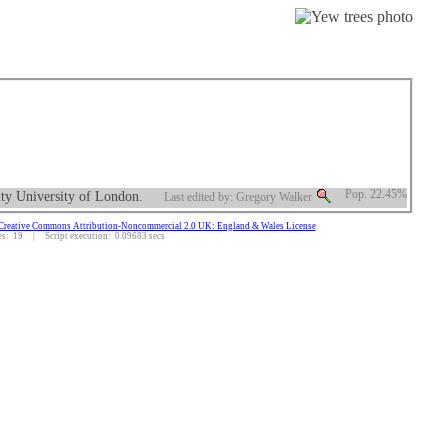
ity University of London.
Pop. 22.45%
Last edited by: Gregory Walker
Creative Commons Attribution-Noncommercial 2.0 UK: England & Wales License
.
: 19 | Script execution: 0.09683 secs