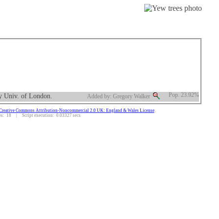
ty Univ. of London.
Pop. 23.92%
Added by: Gregory Walker
Creative Commons Attribution-Noncommercial 2.0 UK: England & Wales License
.
: 18 | Script execution: 0.03327 secs