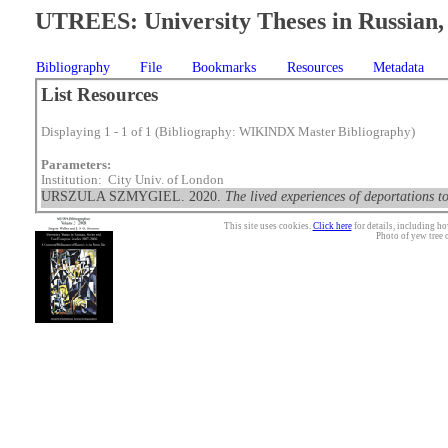
UTREES: University Theses in Russian, 
Bibliography
File
Bookmarks
Resources
Metadata
List Resources
Displaying 1 - 1 of 1 (Bibliography: WIKINDX Master Bibliography)
Parameters:
Institution: City Univ. of London
URSZULA SZMYGIEL. 2020.
The lived experiences of deportations 
This site uses cookies.
Click here
for details, including ho
Photo of yew tree 