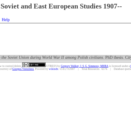
Soviet and East European Studies 1907--
Help
to the Soviet Union during World War II among Polish civilians
. PhD thesis. Ci
w to control/delete.
UTREES
by
Gregory Walker; J. S. G. Simmons; MHRA
is licensed under a
courtesy of
Giorgos Vintzileos
. Powered by
wikindx
v3.8.2 ©2007 | Total Resources: 6576 | Database queries