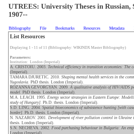
UTREES: University Theses in Russian, 
1907--
Bibliography
File
Bookmarks
Resources
Metadata
List Resources
Displaying 1 - 11 of 11 (Bibliography: WIKINDX Master Bibliography)
Parameters:
Institution: London (Imperial)
A. CRISTOIU. 2003.
Technical efficiency in transition economies: The
(Imperial).
TAMARA DJURETIC. 2010.
Shaping mental health services in the comm
Yugoslavia
. PhD thesis. London (Imperial).
ROZANNA GEVORGYAN. 2009.
A qualitative analysis of HIV/AIDS p
model
. PhD thesis. London (Imperial).
M.A. LEACH. 1995.
Energy sector strategies in Eastern Europe: Modell
study of Hungary]
. Ph.D. thesis. London (Imperial).
S.D. LING. 2004.
Spatial bioeconomics of subsistence hunting [with cas
border]
. Ph.D. thesis. London (Imperial).
N. NAZAROV. 2001.
Development of river pollution control in Ukraine
thesis. London (Imperial).
S.N. NECHEVA. 2002.
Food purchasing behaviour in Bulgaria: An empi
London (Imperial).