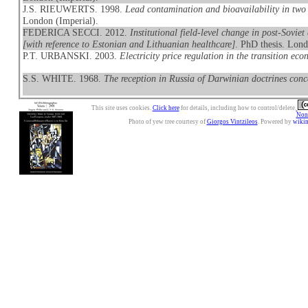
J.S. RIEUWERTS. 1998.
Lead contamination and bioavailability in two 
London (Imperial).
FEDERICA SECCI. 2012.
Institutional field-level change in post-Soviet
[with reference to Estonian and Lithuanian healthcare]
. PhD thesis. Lond
P.T. URBANSKI. 2003.
Electricity price regulation in the transition ec
S.S. WHITE. 1968.
The reception in Russia of Darwinian doctrines conc
This site uses cookies.
Click here
for details, including how to control/delete.
Nonc
Photo of yew tree courtesy of
Giorgos Vintzileos
. Powered by
wiki