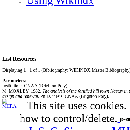
Using Wikindx
List Resources
Displaying 1 - 1 of 1 (Bibliography: WIKINDX Master Bibliography
Parameters:
Institution: CNAA (Brighton Poly)
M. MOXLEY. 1982.
The analysis of the fortified hill town Kastav in t
design and renewal
. Ph.D. thesis. CNAA (Brighton Poly).
This site uses cookies.
how to control/delete.