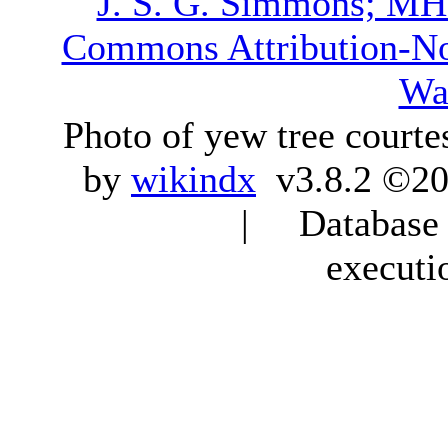
J. S. G. Simmons; M
Commons Attribution-N
Wa
Photo of yew tree courte
by
wikindx
v3.8.2 ©20
| Database q
executi