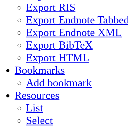
Export RIS
Export Endnote Tabbe
Export Endnote XML
Export BibTeX
Export HTML
Bookmarks
Add bookmark
Resources
List
Select