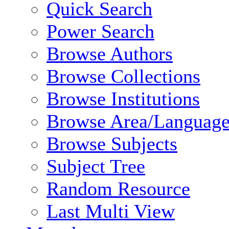
Quick Search
Power Search
Browse Authors
Browse Collections
Browse Institutions
Browse Area/Language
Browse Subjects
Subject Tree
Random Resource
Last Multi View