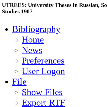
UTREES: University Theses in Russian, So
Studies 1907--
Bibliography
Home
News
Preferences
User Logon
File
Show Files
Export RTF