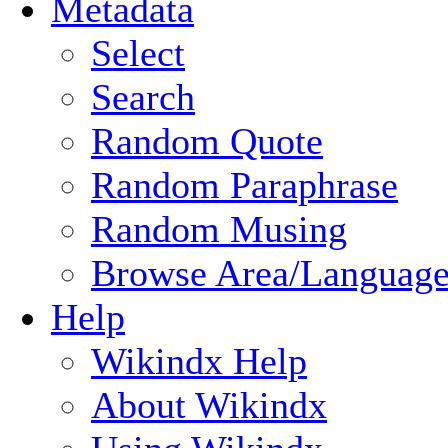
Metadata
Select
Search
Random Quote
Random Paraphrase
Random Musing
Browse Area/Language
Help
Wikindx Help
About Wikindx