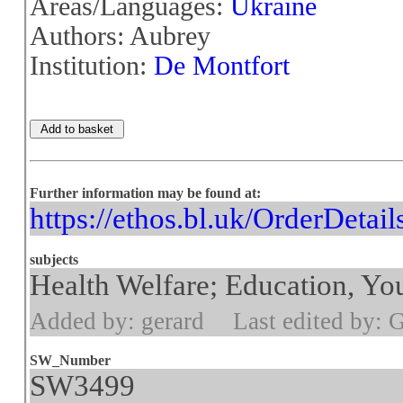
Areas/Languages:
Ukraine
Authors: Aubrey
Institution:
De Montfort
Further information may be found at:
https://ethos.bl.uk/OrderDetai
subjects
Health Welfare; Education, You
Added by: gerard
Last edited by: 
SW_Number
SW3499