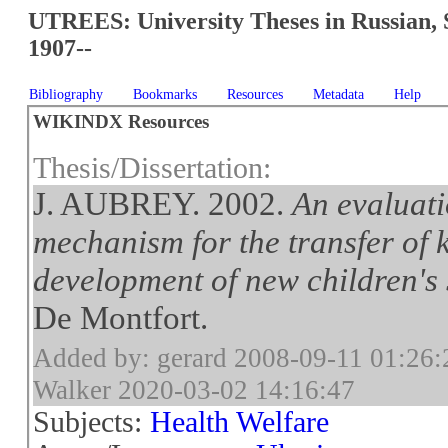
UTREES: University Theses in Russian, 
1907--
Bibliography
Bookmarks
Resources
Metadata
Help
WIKINDX Resources
Thesis/Dissertation:
J. AUBREY. 2002.
An evaluati
mechanism for the transfer of k
development of new children's 
De Montfort.
Added by: gerard 2008-09-11 01:26:
Walker 2020-03-02 14:16:47
Subjects:
Health Welfare