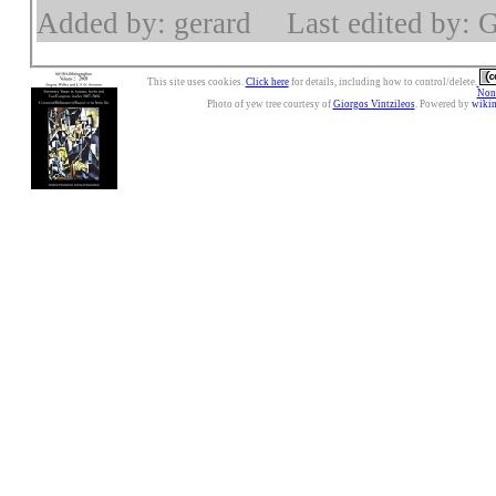
Added by: gerard
Last edited by: 
This site uses cookies.
Click here
for details, including how to control/delete.
Nonc
Photo of yew tree courtesy of
Giorgos Vintzileos
. Powered by
wiki