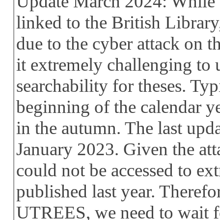
Update March 2024: While 
linked to the British Library
due to the cyber attack on t
it extremely challenging t
searchability for theses. Typ
beginning of the calendar yea
in the autumn. The last upd
January 2023. Given the att
could not be accessed to ext
published last year. Therefo
UTREES, we need to wait fo