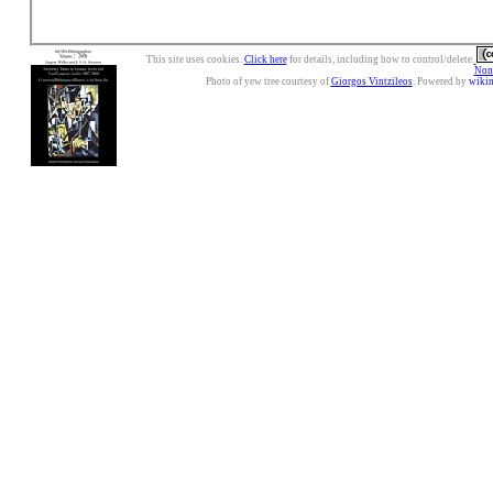
This site uses cookies.
Click here
for details, including how to control/delete.
Nonc
Photo of yew tree courtesy of
Giorgos Vintzileos
. Powered by
wiki