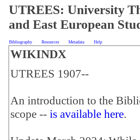
UTREES: University The
and East European Stud
Bibliography
Resources
Metadata
Help
WIKINDX
UTREES 1907--
An introduction to the Bibl
scope --
is available here
.