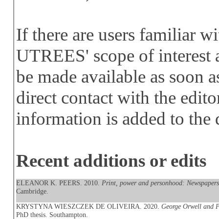
If there are users familiar w
UTREES' scope of interest a
be made available as soon a
direct contact with the edito
information is added to the 
Recent additions or edits
ELEANOR K. PEERS. 2010.
Print, power and personhood: Newspapers a
Cambridge.
KRYSTYNA WIESZCZEK DE OLIVEIRA. 2020.
George Orwell and Po
PhD thesis. Southampton.