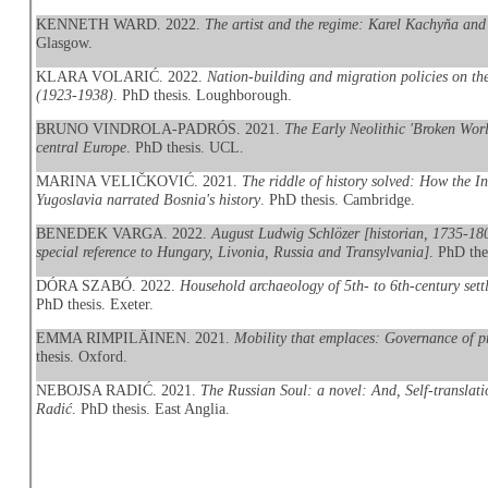
KENNETH WARD. 2022.
The artist and the regime: Karel Kachyňa and
Glasgow.
KLARA VOLARIĆ. 2022.
Nation-building and migration policies on t
(1923-1938)
. PhD thesis. Loughborough.
BRUNO VINDROLA-PADRÓS. 2021.
The Early Neolithic 'Broken Worl
central Europe
. PhD thesis. UCL.
MARINA VELIČKOVIĆ. 2021.
The riddle of history solved: How the I
Yugoslavia narrated Bosnia's history
. PhD thesis. Cambridge.
BENEDEK VARGA. 2022.
August Ludwig Schlözer [historian, 1735-180
special reference to Hungary, Livonia, Russia and Transylvania]
. PhD the
DÓRA SZABÓ. 2022.
Household archaeology of 5th- to 6th-century sett
PhD thesis. Exeter.
EMMA RIMPILÄINEN. 2021.
Mobility that emplaces: Governance of p
thesis. Oxford.
NEBOJSA RADIĆ. 2021.
The Russian Soul: a novel: And, Self-translat
Radić
. PhD thesis. East Anglia.