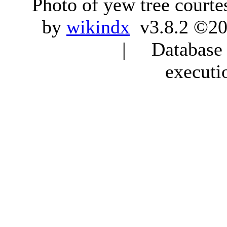
Photo of yew tree courte
by
wikindx
v3.8.2 ©20
| Database q
executi