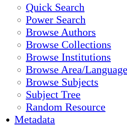
Quick Search
Power Search
Browse Authors
Browse Collections
Browse Institutions
Browse Area/Language
Browse Subjects
Subject Tree
Random Resource
Metadata