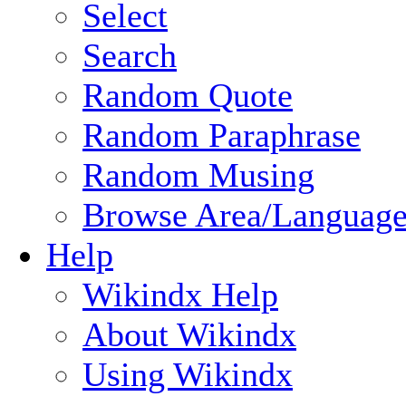
Select
Search
Random Quote
Random Paraphrase
Random Musing
Browse Area/Language
Help
Wikindx Help
About Wikindx
Using Wikindx