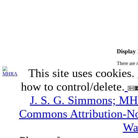
Display
There are 
This site uses cookies.
how to control/delete.
J. S. G. Simmons; M
Commons Attribution-N
Wa