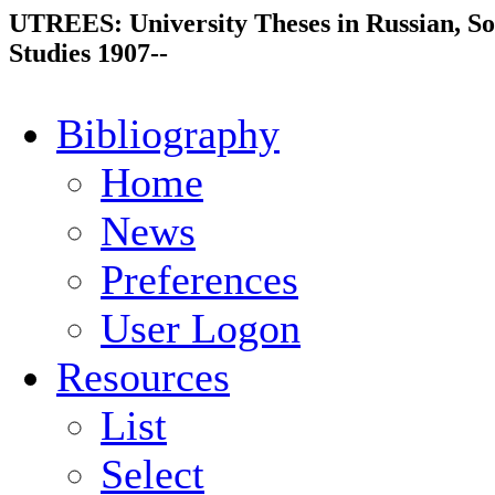
UTREES: University Theses in Russian, So
Studies 1907--
Bibliography
Home
News
Preferences
User Logon
Resources
List
Select