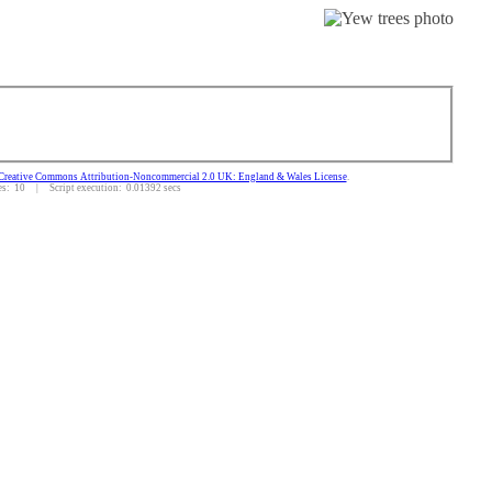
Creative Commons Attribution-Noncommercial 2.0 UK: England & Wales License
.
: 10 | Script execution: 0.01392 secs