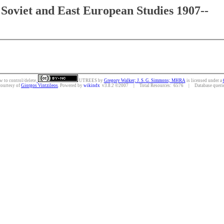
Soviet and East European Studies 1907--
w to control/delete.
UTREES
by
Gregory Walker; J. S. G. Simmons; MHRA
is licensed under a
courtesy of
Giorgos Vintzileos
. Powered by
wikindx
v3.8.2 ©2007 | Total Resources: 6576 | Database queries