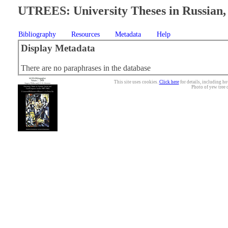
UTREES: University Theses in Russian, 
Bibliography
Resources
Metadata
Help
Display Metadata
There are no paraphrases in the database
This site uses cookies.
Click here
for details, including ho
Photo of yew tree 