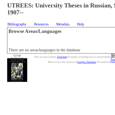
UTREES: University Theses in Russian, 
1907--
Bibliography
Resources
Metadata
Help
Browse Areas/Languages
There are no areas/languages in the database
This site uses cookies.
Click here
for details, including how to control/delete.
Nonc
Photo of yew tree courtesy of
Giorgos Vintzileos
. Powered by
wiki