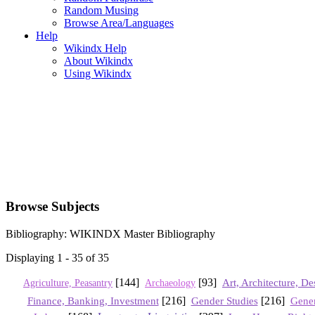
Random Musing
Browse Area/Languages
Help
Wikindx Help
About Wikindx
Using Wikindx
Browse Subjects
Bibliography: WIKINDX Master Bibliography
Displaying 1 - 35 of 35
[144]
[93]
Art, Architecture, De
Agriculture, Peasantry
Archaeology
Finance, Banking, Investment
[216]
Gender Studies
[216]
Gener