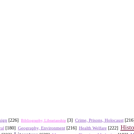
sign
[226]
[3]
Crime, Prisons, Holocaust
[21
Bibliography, Librarianship
Hist
[180]
Geography, Environment
[216]
Health Welfare
[222]
al