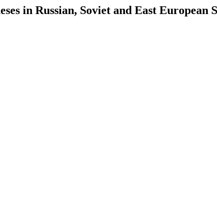
es in Russian, Soviet and East European S