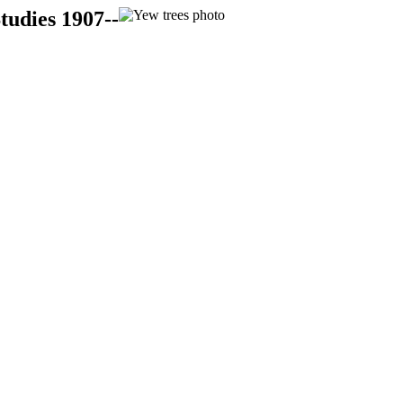
tudies 1907--