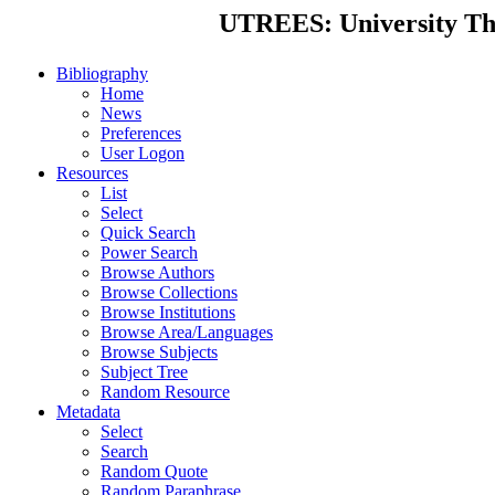
UTREES: University Thes
Bibliography
Home
News
Preferences
User Logon
Resources
List
Select
Quick Search
Power Search
Browse Authors
Browse Collections
Browse Institutions
Browse Area/Languages
Browse Subjects
Subject Tree
Random Resource
Metadata
Select
Search
Random Quote
Random Paraphrase