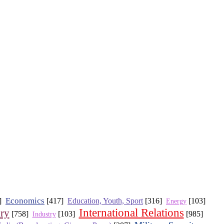
Economics
6]
[417]
Education, Youth, Sport
[316]
[103]
Energy
International Relations
ory
[758]
[103]
[985]
Industry