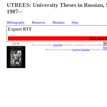
UTREES: University Theses in Russian, 
1907--
Bibliography
Resources
Metadata
Help
Export RTF
You must fir
This site uses cookies.
Click here
for details, including how to control/delete.
Nonc
Photo of yew tree courtesy of
Giorgos Vintzileos
. Powered by
wiki