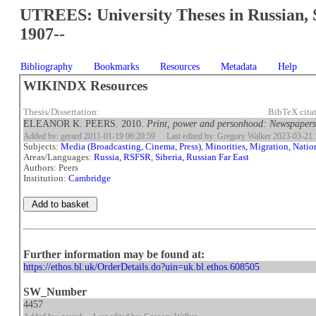
UTREES: University Theses in Russian, 
1907--
Bibliography
Bookmarks
Resources
Metadata
Help
WIKINDX Resources
Thesis/Dissertation:
BibTeX cita
ELEANOR K. PEERS. 2010.
Print, power and personhood: Newspapers a
Added by: gerard 2011-01-19 06:20:59
Last edited by: Gregory Walker 2023-03-21 
Subjects:
Media (Broadcasting, Cinema, Press)
,
Minorities, Migration, Natio
Areas/Languages:
Russia, RSFSR
,
Siberia, Russian Far East
Authors: Peers
Institution:
Cambridge
Further information may be found at:
https://ethos.bl.uk/OrderDetails.do?uin=uk.bl.ethos.608505
SW_Number
4457