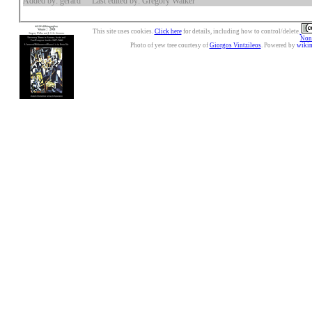
Added by: gerard
Last edited by: Gregory Walker
This site uses cookies.
Click here
for details, including how to control/delete.
Nonc
Photo of yew tree courtesy of
Giorgos Vintzileos
. Powered by
wiki