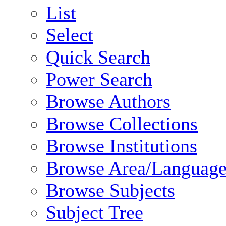
List
Select
Quick Search
Power Search
Browse Authors
Browse Collections
Browse Institutions
Browse Area/Language
Browse Subjects
Subject Tree