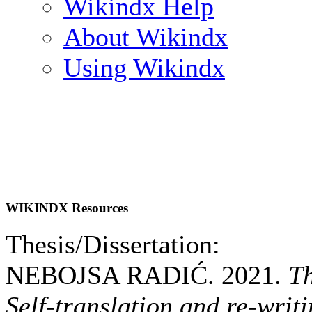
Wikindx Help
About Wikindx
Using Wikindx
WIKINDX Resources
Thesis/Dissertation:
NEBOJSA RADIĆ. 2021.
Th
Self-translation and re-writ