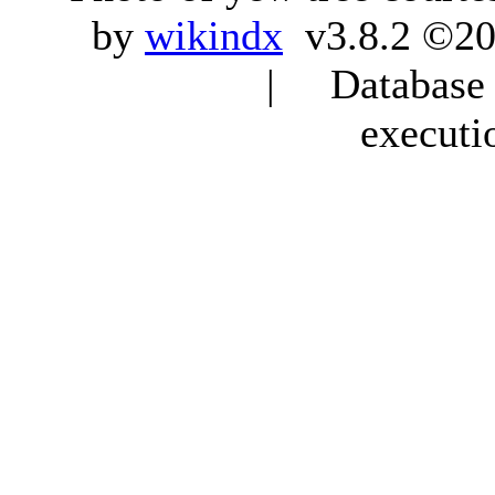
by
wikindx
v3.8.2 ©20
| Database q
executi