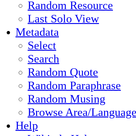
Random Resource
Last Solo View
Metadata
Select
Search
Random Quote
Random Paraphrase
Random Musing
Browse Area/Language
Help