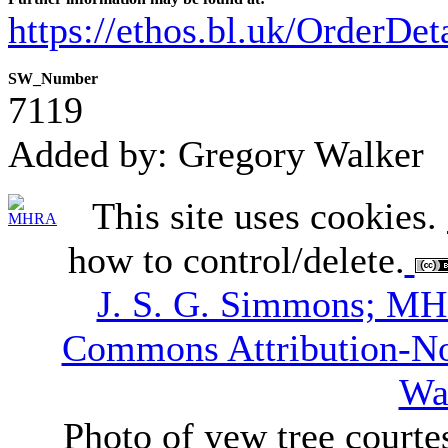
https://ethos.bl.uk/OrderDe
SW_Number
7119
Added by: Gregory Walker
This site uses cookies.
how to control/delete.
J. S. G. Simmons; M
Commons Attribution-N
Wa
Photo of yew tree courte