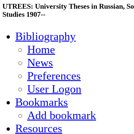
UTREES: University Theses in Russian, So
Studies 1907--
Bibliography
Home
News
Preferences
User Logon
Bookmarks
Add bookmark
Resources