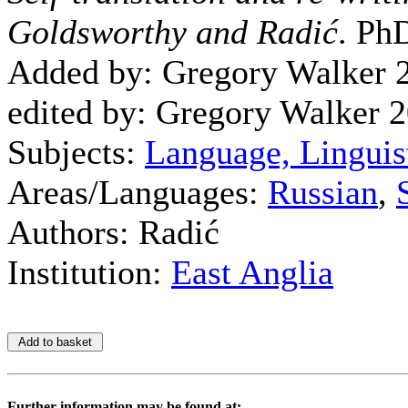
Goldsworthy and Radić
. PhD
Added by: Gregory Walker 
edited by: Gregory Walker 
Subjects:
Language, Linguis
Areas/Languages:
Russian
,
Authors: Radić
Institution:
East Anglia
Further information may be found at: