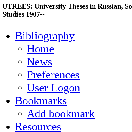
UTREES: University Theses in Russian, So
Studies 1907--
Bibliography
Home
News
Preferences
User Logon
Bookmarks
Add bookmark
Resources