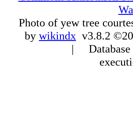
Wa
Photo of yew tree courte
by
wikindx
v3.8.2 ©20
| Database q
execut