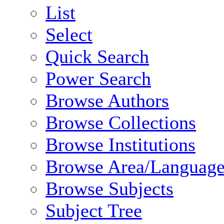
List
Select
Quick Search
Power Search
Browse Authors
Browse Collections
Browse Institutions
Browse Area/Language
Browse Subjects
Subject Tree