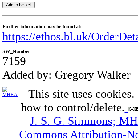
Further information may be found at:
https://ethos.bl.uk/OrderDe
SW_Number
7159
Added by: Gregory Walker
This site uses cookies.
how to control/delete.
J. S. G. Simmons; M
Commons Attribution-N