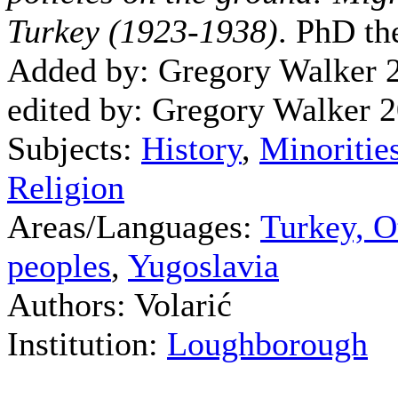
Turkey (1923-1938)
. PhD th
Added by: Gregory Walker 
edited by: Gregory Walker 
Subjects:
History
,
Minoritie
Religion
Areas/Languages:
Turkey, O
peoples
,
Yugoslavia
Authors: Volarić
Institution:
Loughborough