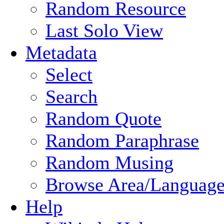
Random Resource
Last Solo View
Metadata
Select
Search
Random Quote
Random Paraphrase
Random Musing
Browse Area/Language
Help