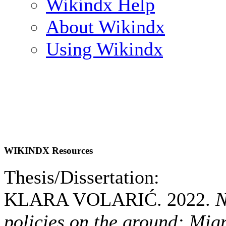
Wikindx Help
About Wikindx
Using Wikindx
WIKINDX Resources
Thesis/Dissertation:
KLARA VOLARIĆ. 2022.
N
policies on the ground: Mig