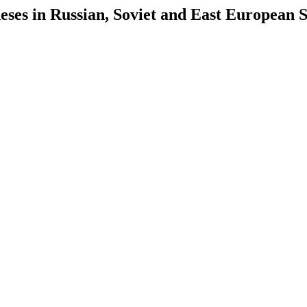
es in Russian, Soviet and East European S