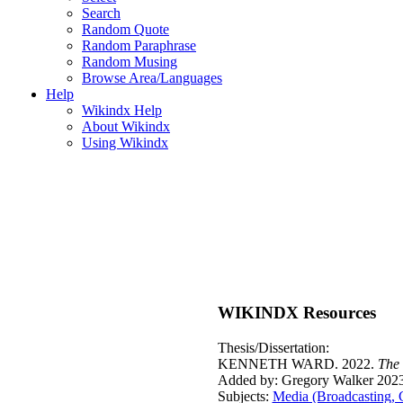
Search
Random Quote
Random Paraphrase
Random Musing
Browse Area/Languages
Help
Wikindx Help
About Wikindx
Using Wikindx
WIKINDX Resources
Thesis/Dissertation:
KENNETH WARD. 2022.
The 
Added by: Gregory Walker 2023
Subjects:
Media (Broadcasting, 