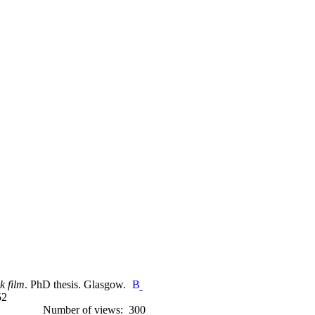
k film
. PhD thesis. Glasgow.
52
Number of views: 300