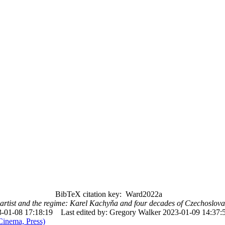
BibTeX citation key: Ward2022a
artist and the regime: Karel Kachyňa and four decades of Czechoslova
-01-08 17:18:19
Last edited by: Gregory Walker 2023-01-09 14:37:
Cinema, Press)