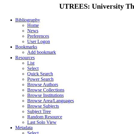
UTREES: University Thes
Bibliography
Home
News
Preferences
User Logon
Bookmarks
Add bookmark
Resources
List
Select
Quick Search
Power Search
Browse Authors
Browse Collections
Browse Institutions
Browse Area/Languages
Browse Subjects
Subject Tree
Random Resource
Last Solo View
Metadata
Select