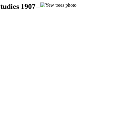
tudies 1907--