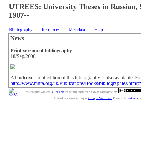
UTREES: University Theses in Russian, 
1907--
Bibliography
Resources
Metadata
Help
News
Print version of bibliography
18/Sep/2008
A hardcover print edition of this bibliography is also available. For
http://www.mhra.org.uk/Publications/Books/bibliographies.html
This site uses cookies.
Click here
for details, including how to control/delete.
Photo of yew tree courtesy of
Giorgos Vintzileos
. Powered by
wikindx
v3