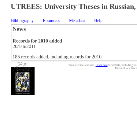
UTREES: University Theses in Russian, 
Bibliography
Resources
Metadata
Help
News
Records for 2010 added
20/Jan/2011
185 records added, including records for 2010.
This site uses cookies.
Click here
for details, including ho
Photo of yew tree 