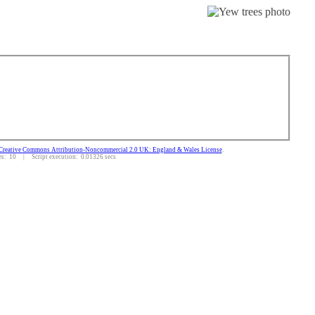
Creative Commons Attribution-Noncommercial 2.0 UK: England & Wales License
.
: 10 | Script execution: 0.01326 secs