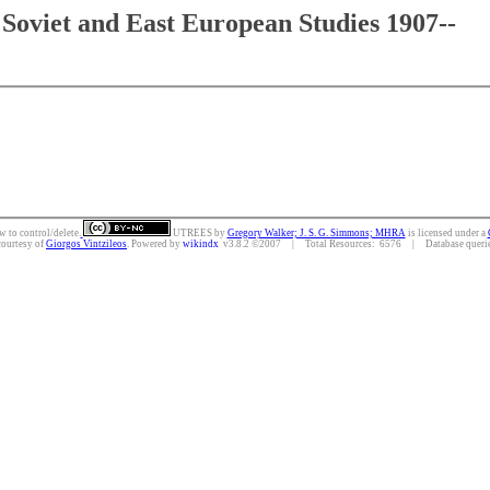
Soviet and East European Studies 1907--
w to control/delete.
UTREES
by
Gregory Walker; J. S. G. Simmons; MHRA
is licensed under a
courtesy of
Giorgos Vintzileos
. Powered by
wikindx
v3.8.2 ©2007 | Total Resources: 6576 | Database queries