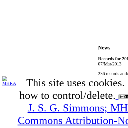
News
Records for 20
07/Mar/2013
236 records adde
This site uses cookies.
how to control/delete.
J. S. G. Simmons; M
Commons Attribution-N