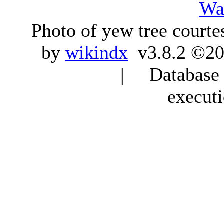
Wa
Photo of yew tree courte
by
wikindx
v3.8.2 ©20
| Database q
execut