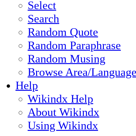
Select
Search
Random Quote
Random Paraphrase
Random Musing
Browse Area/Language
Help
Wikindx Help
About Wikindx
Using Wikindx