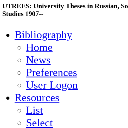
UTREES: University Theses in Russian, So
Studies 1907--
Bibliography
Home
News
Preferences
User Logon
Resources
List
Select