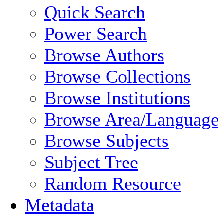
Quick Search
Power Search
Browse Authors
Browse Collections
Browse Institutions
Browse Area/Language
Browse Subjects
Subject Tree
Random Resource
Metadata