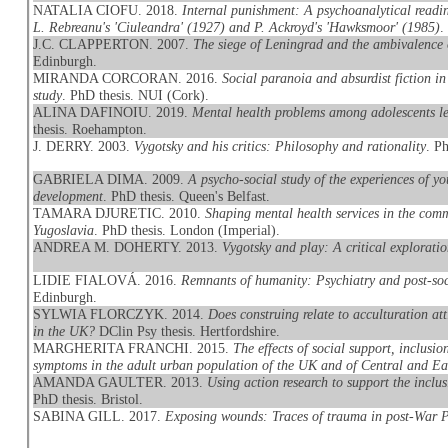
NATALIA CIOFU. 2018.
Internal punishment: A psychoanalytical readi
L. Rebreanu's 'Ciuleandra' (1927) and P. Ackroyd's 'Hawksmoor' (1985)
.
J.C. CLAPPERTON. 2007.
The siege of Leningrad and the ambivalence o
Edinburgh.
MIRANDA CORCORAN. 2016.
Social paranoia and absurdist fiction 
study
. PhD thesis. NUI (Cork).
ALINA DAFINOIU. 2019.
Mental health problems among adolescents le
thesis. Roehampton.
J. DERRY. 2003.
Vygotsky and his critics: Philosophy and rationality
. P
GABRIELA DIMA. 2009.
A psycho-social study of the experiences of y
development
. PhD thesis. Queen's Belfast.
TAMARA DJURETIC. 2010.
Shaping mental health services in the comm
Yugoslavia
. PhD thesis. London (Imperial).
ANDREA M. DOHERTY. 2013.
Vygotsky and play: A critical exploratio
LIDIE FIALOVÁ. 2016.
Remnants of humanity: Psychiatry and post-so
Edinburgh.
SYLWIA FLORCZYK. 2014.
Does construing relate to acculturation at
in the UK?
DClin Psy thesis. Hertfordshire.
MARGHERITA FRANCHI. 2015.
The effects of social support, inclusi
symptoms in the adult urban population of the UK and of Central and E
AMANDA GAULTER. 2013.
Using action research to support the incl
PhD thesis. Bristol.
SABINA GILL. 2017.
Exposing wounds: Traces of trauma in post-War 