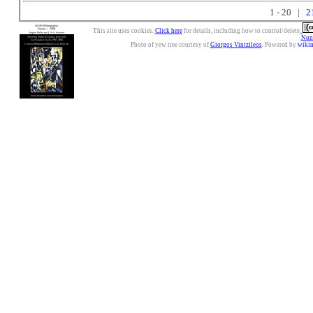
1 - 20 |
2
This site uses cookies.
Click here
for details, including how to control/delete.
Nonc
Photo of yew tree courtesy of
Giorgos Vintzileos
. Powered by
wiki