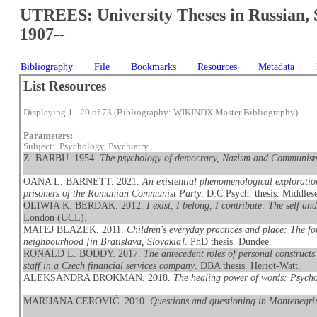
UTREES: University Theses in Russian, 
1907--
Bibliography
File
Bookmarks
Resources
Metadata
List Resources
Displaying 1 - 20 of 73 (Bibliography: WIKINDX Master Bibliography)
Parameters:
Subject: Psychology, Psychiatry
Z. BARBU. 1954.
The psychology of democracy, Nazism and Communis
OANA L. BARNETT. 2021.
An existential phenomenological exploration
prisoners of the Romanian Communist Party
. D.C.Psych. thesis. Middles
OLIWIA K. BERDAK. 2012.
I exist, I belong, I contribute: The self an
London (UCL).
MATEJ BLAZEK. 2011.
Children's everyday practices and place: The for
neighbourhood [in Bratislava, Slovakia]
. PhD thesis. Dundee.
RONALD L. BODDY. 2017.
The antecedent roles of personal constructs
staff in a Czech financial services company
. DBA thesis. Heriot-Watt.
ALEKSANDRA BROKMAN. 2018.
The healing power of words: Psych
MARIJANA CEROVIĆ. 2010.
Questions and questioning in Montenegrin