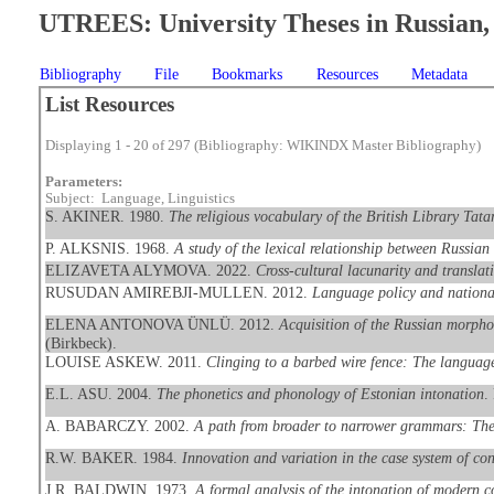
UTREES: University Theses in Russian, 
Bibliography
File
Bookmarks
Resources
Metadata
List Resources
Displaying 1 - 20 of 297 (Bibliography: WIKINDX Master Bibliography)
Parameters:
Subject: Language, Linguistics
S. AKINER. 1980.
The religious vocabulary of the British Library Tata
P. ALKSNIS. 1968.
A study of the lexical relationship between Russia
ELIZAVETA ALYMOVA. 2022.
Cross-cultural lacunarity and transla
RUSUDAN AMIREBJI-MULLEN. 2012.
Language policy and national
ELENA ANTONOVA ÜNLÜ. 2012.
Acquisition of the Russian morpho
(Birkbeck).
LOUISE ASKEW. 2011.
Clinging to a barbed wire fence: The languag
E.L. ASU. 2004.
The phonetics and phonology of Estonian intonation
.
A. BABARCZY. 2002.
A path from broader to narrower grammars: The 
R.W. BAKER. 1984.
Innovation and variation in the case system of co
J.R. BALDWIN. 1973.
A formal analysis of the intonation of modern c