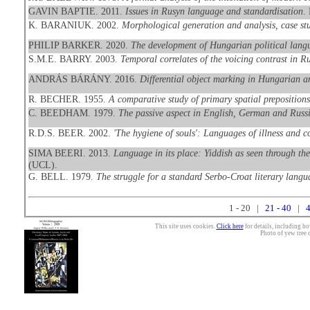
GAVIN BAPTIE. 2011.
Issues in Rusyn language and standardisation
.
K. BARANIUK. 2002.
Morphological generation and analysis, case st
PHILIP BARKER. 2020.
The development of Hungarian political langua
S.M.E. BARRY. 2003.
Temporal correlates of the voicing contrast in R
ANDRÁS BÁRÁNY. 2016.
Differential object marking in Hungarian 
R. BECHER. 1955.
A comparative study of primary spatial preposition
C. BEEDHAM. 1979.
The passive aspect in English, German and Russ
R.D.S. BEER. 2002.
'The hygiene of souls': Languages of illness and c
SIMA BEERI. 2013.
Language in its place: Yiddish as seen through th
(UCL).
G. BELL. 1979.
The struggle for a standard Serbo-Croat literary langu
1 - 20 |
21 - 40
|
4
This site uses cookies.
Click here
for details, including ho
Photo of yew tree 