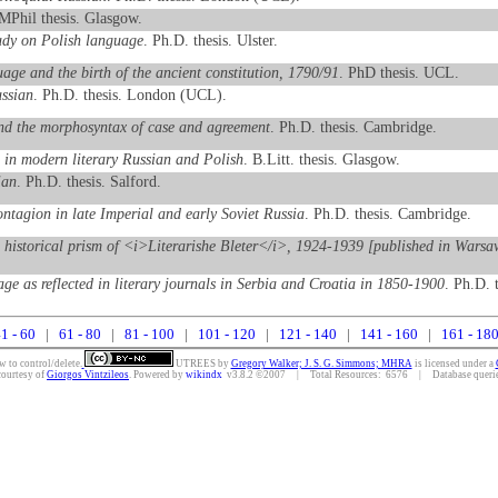
 MPhil thesis. Glasgow.
udy on Polish language
. Ph.D. thesis. Ulster.
ge and the birth of the ancient constitution, 1790/91
. PhD thesis. UCL.
ussian
. Ph.D. thesis. London (UCL).
and the morphosyntax of case and agreement
. Ph.D. thesis. Cambridge.
s in modern literary Russian and Polish
. B.Litt. thesis. Glasgow.
ian
. Ph.D. thesis. Salford.
ontagion in late Imperial and early Soviet Russia
. Ph.D. thesis. Cambridge.
e historical prism of <i>Literarishe Bleter</i>, 1924-1939 [published in Warsa
age as reflected in literary journals in Serbia and Croatia in 1850-1900
. Ph.D. 
1 - 60
|
61 - 80
|
81 - 100
|
101 - 120
|
121 - 140
|
141 - 160
|
161 - 18
w to control/delete.
UTREES
by
Gregory Walker; J. S. G. Simmons; MHRA
is licensed under a
courtesy of
Giorgos Vintzileos
. Powered by
wikindx
v3.8.2 ©2007 | Total Resources: 6576 | Database queries