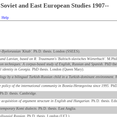
Soviet and East European Studies 1907--
Help
r-Byelorussian 'Kitab'
. Ph.D. thesis. London (SSEES).
n and Latvian, based on R. Trautmann's 'Baltisch-slavisches Wörterbuch'
. M.Phi
tion techniques: A corpus-based study of English, Russian and Spanish
. PhD the
 identity in Georgia
. PhD thesis. London (Queen Mary).
logy by a bilingual Turkish-Russian child in a Turkish-dominant environment
. 
e policy of the international community in Bosnia-Herzegovina since 1995
. PhD
 Ph.D. thesis. Cambridge.
acquisition of argument structure in English and Hungarian
. Ph.D. thesis. Ed
ntemporary Komi dialects
. Ph.D. thesis. East Anglia.
olloquial Russian
. Ph.D. thesis. London (UCL).