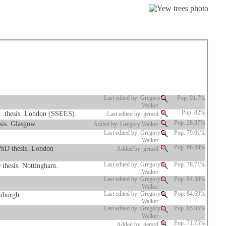
Last edited by: Gregory
Pop. 91.7%
Walker
l. thesis. London (SSEES).
Pop. 82%
Last edited by: gerard
sis. Glasgow.
Pop. 28.37%
Added by: Gregory Walker
Last edited by: Gregory
Pop. 79.01%
Walker
PhD thesis. London
Pop. 66.69%
Added by: gerard
 thesis. Nottingham.
Last edited by: Gregory
Pop. 78.71%
Walker
Last edited by: Gregory
Pop. 84.38%
Walker
inburgh.
Last edited by: Gregory
Pop. 84.69%
Walker
Last edited by: Gregory
Pop. 85.05%
Walker
Pop. 71.75%
Added by: gerard