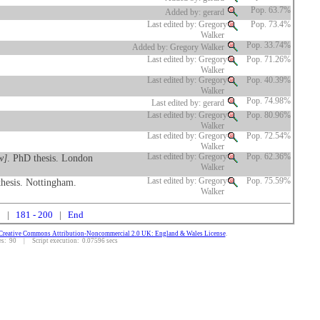
Pop. 63.7%
Added by: gerard
Last edited by: Gregory
Pop. 73.4%
Walker
Pop. 33.74%
Added by: Gregory Walker
Last edited by: Gregory
Pop. 71.26%
Walker
Last edited by: Gregory
Pop. 40.39%
Walker
Pop. 74.98%
Last edited by: gerard
Last edited by: Gregory
Pop. 80.96%
Walker
Last edited by: Gregory
Pop. 72.54%
Walker
w]
. PhD thesis. London
Last edited by: Gregory
Pop. 62.36%
Walker
thesis. Nottingham.
Last edited by: Gregory
Pop. 75.59%
Walker
0
|
181 - 200
|
End
Creative Commons Attribution-Noncommercial 2.0 UK: England & Wales License
.
: 90 | Script execution: 0.07596 secs