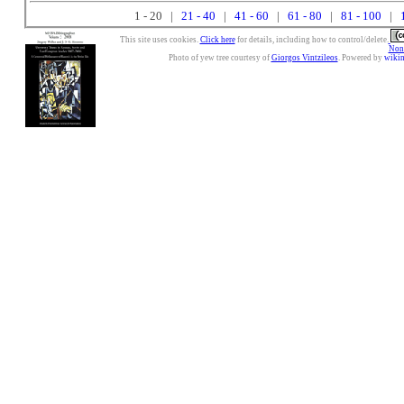
1 - 20 |
21 - 40
|
41 - 60
|
61 - 80
|
81 - 100
|
This site uses cookies.
Click here
for details, including how to control/delete.
Nonc
Photo of yew tree courtesy of
Giorgos Vintzileos
. Powered by
wiki