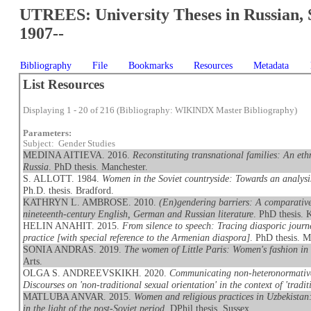
UTREES: University Theses in Russian, 
1907--
Bibliography
File
Bookmarks
Resources
Metadata
List Resources
Displaying 1 - 20 of 216 (Bibliography: WIKINDX Master Bibliography)
Parameters:
Subject: Gender Studies
MEDINA AITIEVA. 2016.
Reconstituting transnational families: An et
Russia
. PhD thesis. Manchester.
S. ALLOTT. 1984.
Women in the Soviet countryside: Towards an analysi
Ph.D. thesis. Bradford.
KATHRYN L. AMBROSE. 2010.
(En)gendering barriers: A comparative
nineteenth-century English, German and Russian literature
. PhD thesis. 
HELIN ANAHIT. 2015.
From silence to speech: Tracing diasporic journe
practice [with special reference to the Armenian diaspora]
. PhD thesis. M
SONIA ANDRAS. 2019.
The women of Little Paris: Women's fashion in
Arts.
OLGA S. ANDREEVSKIKH. 2020.
Communicating non-heteronormative
Discourses on 'non-traditional sexual orientation' in the context of 'traditi
MATLUBA ANVAR. 2015.
Women and religious practices in Uzbekistan
in the light of the post-Soviet period
. DPhil thesis. Sussex.