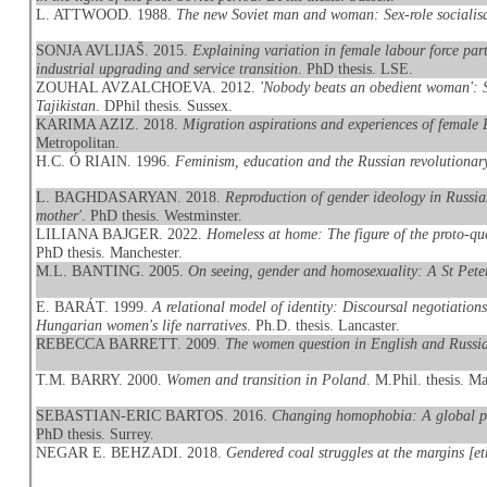
L. ATTWOOD. 1988.
The new Soviet man and woman: Sex-role socialisa
SONJA AVLIJAŠ. 2015.
Explaining variation in female labour force par
industrial upgrading and service transition
. PhD thesis. LSE.
ZOUHAL AVZALCHOEVA. 2012.
'Nobody beats an obedient woman': S
Tajikistan
. DPhil thesis. Sussex.
KARIMA AZIZ. 2018.
Migration aspirations and experiences of female 
Metropolitan.
H.C. Ó RIAIN. 1996.
Feminism, education and the Russian revolution
L. BAGHDASARYAN. 2018.
Reproduction of gender ideology in Russia
mother'
. PhD thesis. Westminster.
LILIANA BAJGER. 2022.
Homeless at home: The figure of the proto-
PhD thesis. Manchester.
M.L. BANTING. 2005.
On seeing, gender and homosexuality: A St Pete
E. BARÁT. 1999.
A relational model of identity: Discoursal negotiations
Hungarian women's life narratives
. Ph.D. thesis. Lancaster.
REBECCA BARRETT. 2009.
The women question in English and Russia
T.M. BARRY. 2000.
Women and transition in Poland
. M.Phil. thesis. M
SEBASTIAN-ERIC BARTOS. 2016.
Changing homophobia: A global per
PhD thesis. Surrey.
NEGAR E. BEHZADI. 2018.
Gendered coal struggles at the margins [e