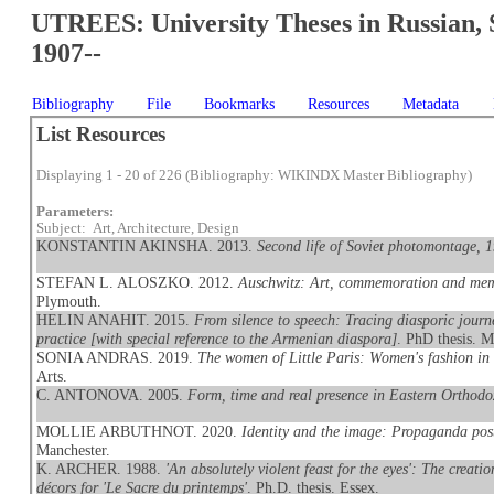
UTREES: University Theses in Russian, 
1907--
Bibliography
File
Bookmarks
Resources
Metadata
List Resources
Displaying 1 - 20 of 226 (Bibliography: WIKINDX Master Bibliography)
Parameters:
Subject: Art, Architecture, Design
KONSTANTIN AKINSHA. 2013.
Second life of Soviet photomontage, 
STEFAN L. ALOSZKO. 2012.
Auschwitz: Art, commemoration and memor
Plymouth.
HELIN ANAHIT. 2015.
From silence to speech: Tracing diasporic journe
practice [with special reference to the Armenian diaspora]
. PhD thesis. M
SONIA ANDRAS. 2019.
The women of Little Paris: Women's fashion in
Arts.
C. ANTONOVA. 2005.
Form, time and real presence in Eastern Orthodo
MOLLIE ARBUTHNOT. 2020.
Identity and the image: Propaganda pos
Manchester.
K. ARCHER. 1988.
'An absolutely violent feast for the eyes': The creat
décors for 'Le Sacre du printemps'
. Ph.D. thesis. Essex.