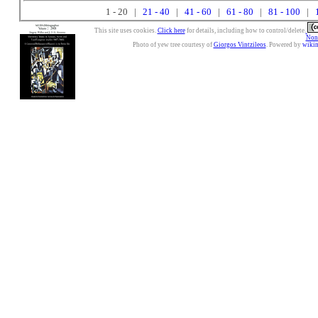
1 - 20 |
21 - 40
|
41 - 60
|
61 - 80
|
81 - 100
|
This site uses cookies.
Click here
for details, including how to control/delete.
Nonc
Photo of yew tree courtesy of
Giorgos Vintzileos
. Powered by
wiki