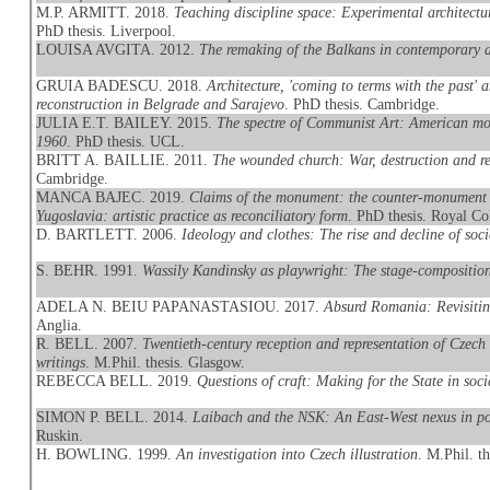
M.P. ARMITT. 2018.
Teaching discipline space: Experimental archit
PhD thesis. Liverpool.
LOUISA AVGITA. 2012.
The remaking of the Balkans in contemporary ar
GRUIA BADESCU. 2018.
Architecture, 'coming to terms with the past'
reconstruction in Belgrade and Sarajevo
. PhD thesis. Cambridge.
JULIA E.T. BAILEY. 2015.
The spectre of Communist Art: American mod
1960
. PhD thesis. UCL.
BRITT A. BAILLIE. 2011.
The wounded church: War, destruction and rec
Cambridge.
MANCA BAJEC. 2019.
Claims of the monument: the counter-monument 
Yugoslavia: artistic practice as reconciliatory form
. PhD thesis. Royal Co
D. BARTLETT. 2006.
Ideology and clothes: The rise and decline of socia
S. BEHR. 1991.
Wassily Kandinsky as playwright: The stage-compositi
ADELA N. BEIU PAPANASTASIOU. 2017.
Absurd Romania: Revisitin
Anglia.
R. BELL. 2007.
Twentieth-century reception and representation of Czec
writings
. M.Phil. thesis. Glasgow.
REBECCA BELL. 2019.
Questions of craft: Making for the State in soc
SIMON P. BELL. 2014.
Laibach and the NSK: An East-West nexus in pos
Ruskin.
H. BOWLING. 1999.
An investigation into Czech illustration
. M.Phil. t