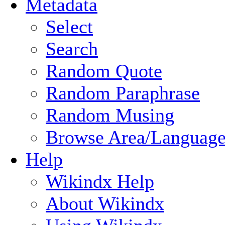
Metadata
Select
Search
Random Quote
Random Paraphrase
Random Musing
Browse Area/Language
Help
Wikindx Help
About Wikindx