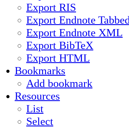
Export RIS
Export Endnote Tabbe
Export Endnote XML
Export BibTeX
Export HTML
Bookmarks
Add bookmark
Resources
List
Select