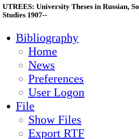
UTREES: University Theses in Russian, So
Studies 1907--
Bibliography
Home
News
Preferences
User Logon
File
Show Files
Export RTF