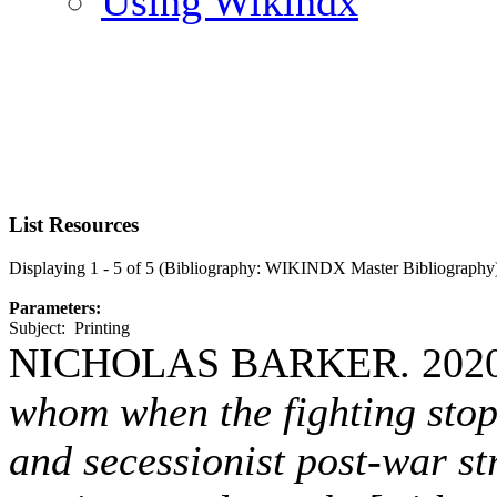
Using Wikindx
List Resources
Displaying 1 - 5 of 5 (Bibliography: WIKINDX Master Bibliography
Parameters:
Subject: Printing
NICHOLAS BARKER. 202
whom when the fighting stop
and secessionist post-war st