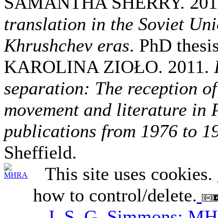
SAMANTHA SHERRY. 201
translation in the Soviet Uni
Khrushchev eras
. PhD thesi
KAROLINA ZIOŁO. 2011.
separation: The reception of
movement and literature in 
publications from 1976 to 1
Sheffield.
This site uses cookies.
how to control/delete.
J. S. G. Simmons; M