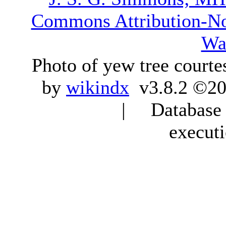
Commons Attribution-N
Wa
Photo of yew tree courte
by
wikindx
v3.8.2 ©20
| Database q
execut