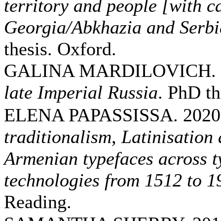
territory and people [with ca
Georgia/Abkhazia and Serb
thesis. Oxford.
GALINA MARDILOVICH. 
late Imperial Russia
. PhD t
ELENA PAPASSISSA. 2020
traditionalism, Latinisation
Armenian typefaces across 
technologies from 1512 to 1
Reading.