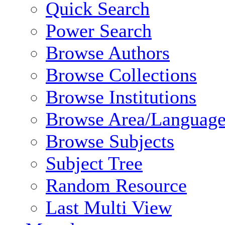
Quick Search
Power Search
Browse Authors
Browse Collections
Browse Institutions
Browse Area/Language
Browse Subjects
Subject Tree
Random Resource
Last Multi View