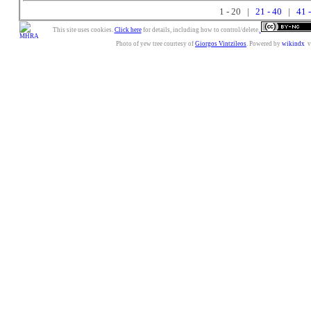
1 - 20 |
21 - 40
|
41 
This site uses cookies.
Click here
for details, including how to control/delete.
Photo of yew tree courtesy of
Giorgos Vintzileos
. Powered by
wikindx
v3