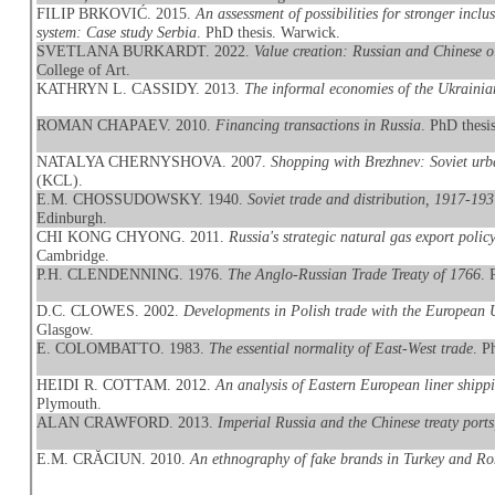
FILIP BRKOVIĆ. 2015.
An assessment of possibilities for stronger incl
system: Case study Serbia
. PhD thesis. Warwick.
SVETLANA BURKARDT. 2022.
Value creation: Russian and Chinese o
College of Art.
KATHRYN L. CASSIDY. 2013.
The informal economies of the Ukraini
ROMAN CHAPAEV. 2010.
Financing transactions in Russia
. PhD thes
NATALYA CHERNYSHOVA. 2007.
Shopping with Brezhnev: Soviet ur
(KCL).
E.M. CHOSSUDOWSKY. 1940.
Soviet trade and distribution, 1917-19
Edinburgh.
CHI KONG CHYONG. 2011.
Russia's strategic natural gas export polic
Cambridge.
P.H. CLENDENNING. 1976.
The Anglo-Russian Trade Treaty of 1766
. 
D.C. CLOWES. 2002.
Developments in Polish trade with the European 
Glasgow.
E. COLOMBATTO. 1983.
The essential normality of East-West trade
. P
HEIDI R. COTTAM. 2012.
An analysis of Eastern European liner shippi
Plymouth.
ALAN CRAWFORD. 2013.
Imperial Russia and the Chinese treaty port
E.M. CRĂCIUN. 2010.
An ethnography of fake brands in Turkey and R