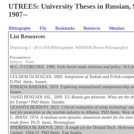
UTREES: University Theses in Russian, 
1907--
Bibliography
File
Bookmarks
Resources
Metadata
List Resources
Displaying 1 - 20 of 104 (Bibliography: WIKINDX Master Bibliography)
Parameters:
Subject: Trade
M.G. Ó CORCORA. 1980.
Irish-Soviet trade relations and policy
. M.Lit
GÜLDEM ÖZATAĞAN. 2009.
Integration of Turkish and Polish compon
D.Phil. thesis. Sussex.
JONIADA BARJABA. 2019.
Exploring transnational entrepreneurship 
Sussex.
VAHID BEHZADI ASL. 2009.
EU-Russia gas relations. What are the dr
for Europe?
PhD thesis. Dundee.
GESANTA BERDUFI. 2021.
Critical evaluation of using technology an
tool for promotion in the tourism industry in Albania
. PhD thesis. West o
G. BIRAY. 1974.
A medium-term dynamic simulation model for the inter
trade flows
. Ph.D. thesis. Birmingham.
JINDŘIŠKA BLÁHOVÁ. 2011.
A tough job for Donald Duck: Hollywood
Curtain, 1944-51
. PhD thesis. East Anglia.