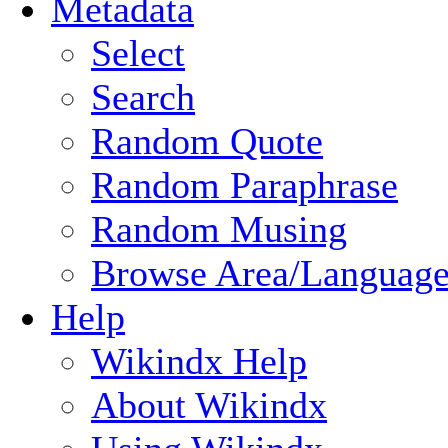
Metadata
Select
Search
Random Quote
Random Paraphrase
Random Musing
Browse Area/Language
Help
Wikindx Help
About Wikindx