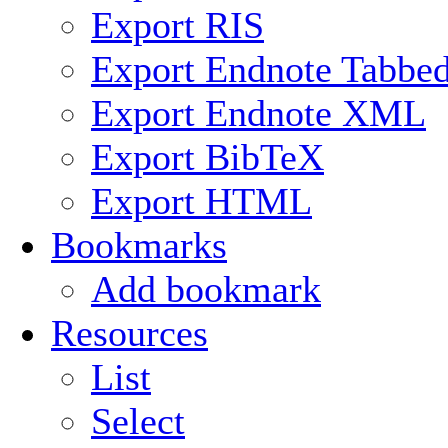
Export RIS
Export Endnote Tabbe
Export Endnote XML
Export BibTeX
Export HTML
Bookmarks
Add bookmark
Resources
List
Select