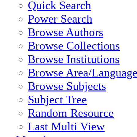
Quick Search
Power Search
Browse Authors
Browse Collections
Browse Institutions
Browse Area/Language
Browse Subjects
Subject Tree
Random Resource
Last Multi View