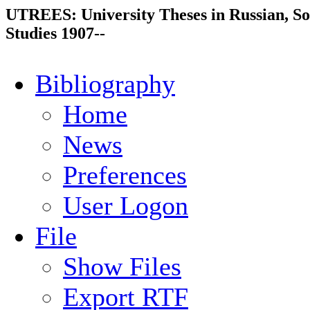
UTREES: University Theses in Russian, So
Studies 1907--
Bibliography
Home
News
Preferences
User Logon
File
Show Files
Export RTF