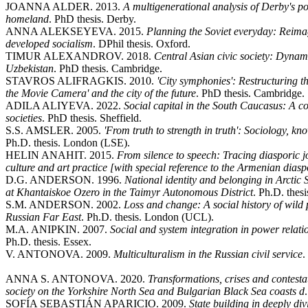
JOANNA ALDER. 2013.
A multigenerational analysis of Derby's po
homeland
. PhD thesis. Derby.
ANNA ALEKSEYEVA. 2015.
Planning the Soviet everyday: Reimag
developed socialism
. DPhil thesis. Oxford.
TIMUR ALEXANDROV. 2018.
Central Asian civic society: Dynami
Uzbekistan
. PhD thesis. Cambridge.
STAVROS ALIFRAGKIS. 2010.
'City symphonies': Restructuring 
the Movie Camera' and the city of the future
. PhD thesis. Cambridge.
ADILA ALIYEVA. 2022.
Social capital in the South Caucasus: A c
societies
. PhD thesis. Sheffield.
S.S. AMSLER. 2005.
'From truth to strength in truth': Sociology, 
Ph.D. thesis. London (LSE).
HELIN ANAHIT. 2015.
From silence to speech: Tracing diasporic j
culture and art practice [with special reference to the Armenian dias
D.G. ANDERSON. 1996.
National identity and belonging in Arctic
at Khantaiskoe Ozero in the Taimyr Autonomous District
. Ph.D. thes
S.M. ANDERSON. 2002.
Loss and change: A social history of wild 
Russian Far East
. Ph.D. thesis. London (UCL).
M.A. ANIPKIN. 2007.
Social and system integration in power relati
Ph.D. thesis. Essex.
V. ANTONOVA. 2009.
Multiculturalism in the Russian civil service
.
ANNA S. ANTONOVA. 2020.
Transformations, crises and contesta
society on the Yorkshire North Sea and Bulgarian Black Sea coasts d
SOFÍA SEBASTIÁN APARICIO. 2009.
State building in deeply di