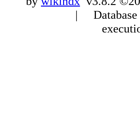
by
wikindx
v3.8.2 ©20
| Database q
executi