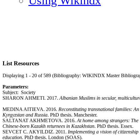
Using Wikindx
List Resources
Displaying 1 - 20 of 589 (Bibliography: WIKINDX Master Bibliogra
Parameters:
Subject: Society
SHARON AHMETI. 2017.
Albanian Muslims in secular, multicultur
MEDINA AITIEVA. 2016.
Reconstituting transnational families: A
Kyrgyzstan and Russia
. PhD thesis. Manchester.
SALTANAT AKHMETOVA. 2016.
At home among strangers: The i
Chinese-born Kazakh returnees in Kazakhstan
. PhD thesis. Essex.
SEVCET C. AKYILDIZ. 2011.
Implementing a vision of citizenship
education
. PhD thesis. London (SOAS).