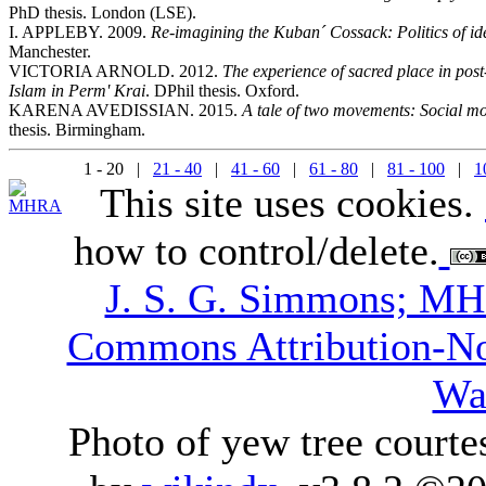
PhD thesis. London (LSE).
I. APPLEBY. 2009.
Re-imagining the Kuban´ Cossack: Politics of iden
Manchester.
VICTORIA ARNOLD. 2012.
The experience of sacred place in pos
Islam in Perm' Krai
. DPhil thesis. Oxford.
KARENA AVEDISSIAN. 2015.
A tale of two movements: Social m
thesis. Birmingham.
1 - 20 |
21 - 40
|
41 - 60
|
61 - 80
|
81 - 100
|
1
This site uses cookies.
how to control/delete.
J. S. G. Simmons; M
Commons Attribution-N
Wa
Photo of yew tree courte